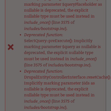
marking parameter $queryPlaceholder as
nullable is deprecated, the explicit
nullable type must be used instead in
include_once()
3575
(line
of
includes/bootstrap.inc
).
Deprecated function
:
SelectQuery::preExecute(): Implicitly
marking parameter $query as nullable is
deprecated, the explicit nullable type
include_once()
must be used instead in
3575
includes/bootstrap.inc
(line
of
).
Deprecated function
:
DrupalEntityControllerInterface::resetCache():
Implicitly marking parameter $ids as
nullable is deprecated, the explicit
nullable type must be used instead in
include_once()
3575
(line
of
includes/bootstrap.inc
).