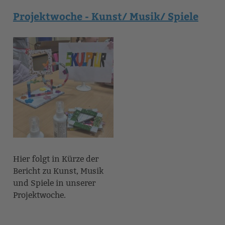
Projektwoche - Kunst/ Musik/ Spiele
Hier folgt in Kürze der
Bericht zu Kunst, Musik
und Spiele in unserer
Projektwoche.