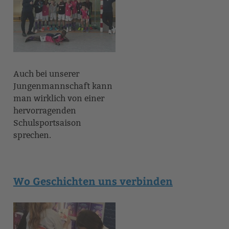
Auch bei unserer
Jungenmannschaft kann
man wirklich von einer
hervorragenden
Schulsportsaison
sprechen.
Wo Geschichten uns verbinden