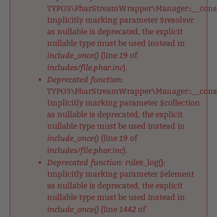
TYPO3\PharStreamWrapper\Manager::__constr
Implicitly marking parameter $resolver
as nullable is deprecated, the explicit
nullable type must be used instead in
include_once()
19
(line
of
includes/file.phar.inc
).
Deprecated function
:
TYPO3\PharStreamWrapper\Manager::__constr
Implicitly marking parameter $collection
as nullable is deprecated, the explicit
nullable type must be used instead in
include_once()
19
(line
of
includes/file.phar.inc
).
Deprecated function
: rules_log():
Implicitly marking parameter $element
as nullable is deprecated, the explicit
nullable type must be used instead in
include_once()
1442
(line
of