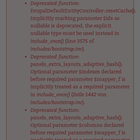
Deprecated function
:
DrupalDefaultEntityController::resetCache():
Implicitly marking parameter $ids as
nullable is deprecated, the explicit
nullable type must be used instead in
include_once()
3575
(line
of
includes/bootstrap.inc
).
Deprecated function
:
panels_extra_layouts_adaptive_hash():
Optional parameter $indexes declared
before required parameter $mapper_f is
implicitly treated as a required parameter
include_once()
1442
in
(Zeile
von
includes/bootstrap.inc
).
Deprecated function
:
panels_extra_layouts_adaptive_hash():
Optional parameter $columns declared
before required parameter $mapper_f is