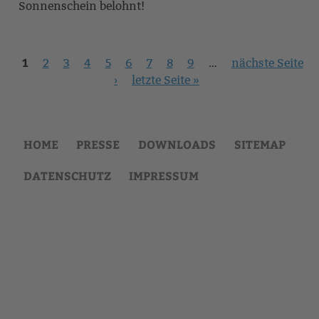
Sonnenschein belohnt!
1
Seiten
2
3
4
5
6
7
8
9
…
nächste Seite
›
letzte Seite »
HOME
PRESSE
DOWNLOADS
SITEMAP
DATENSCHUTZ
IMPRESSUM
Back
to
top