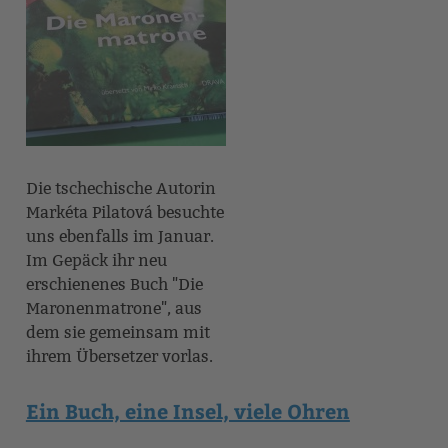
Die tschechische Autorin
Markéta Pilatová besuchte
uns ebenfalls im Januar.
Im Gepäck ihr neu
erschienenes Buch "Die
Maronenmatrone", aus
dem sie gemeinsam mit
ihrem Übersetzer vorlas.
Ein Buch, eine Insel, viele Ohren