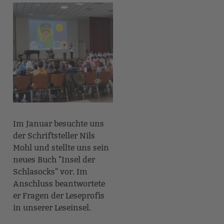
Im Januar besuchte uns
der Schriftsteller Nils
Mohl und stellte uns sein
neues Buch "Insel der
Schlasocks" vor. Im
Anschluss beantwortete
er Fragen der Leseprofis
in unserer Leseinsel.