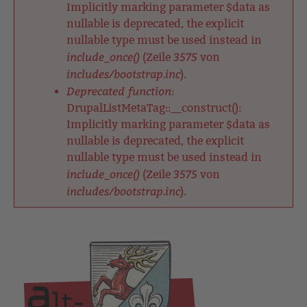
Implicitly marking parameter $data as
nullable is deprecated, the explicit
nullable type must be used instead in
include_once()
3575
(Zeile
von
includes/bootstrap.inc
).
Deprecated function
:
DrupalListMetaTag::__construct():
Implicitly marking parameter $data as
nullable is deprecated, the explicit
nullable type must be used instead in
include_once()
3575
(Zeile
von
includes/bootstrap.inc
).