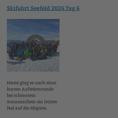
Skifahrt Seefeld 2026 Tag 6
Heute ging es nach einer
kurzen Aufwärmrunde
bei schönstem
Sonnenschein ein letztes
Mal auf die Skipiste.