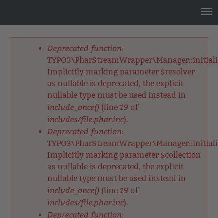
Jump
to
navigation
Back
to
Deprecated function
:
top
Fehlermeldung
TYPO3\PharStreamWrapper\Manager::initializ
Implicitly marking parameter $resolver
as nullable is deprecated, the explicit
nullable type must be used instead in
include_once()
19
(line
of
includes/file.phar.inc
).
Deprecated function
:
TYPO3\PharStreamWrapper\Manager::initializ
Implicitly marking parameter $collection
as nullable is deprecated, the explicit
nullable type must be used instead in
include_once()
19
(line
of
includes/file.phar.inc
).
Deprecated function
: