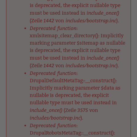
is deprecated, the explicit nullable type
include_once()
must be used instead in
1442
includes/bootstrap.inc
(Zeile
von
).
Deprecated function
:
xmlsitemap_clear_directory(): Implicitly
marking parameter $sitemap as nullable
is deprecated, the explicit nullable type
include_once()
must be used instead in
1442
includes/bootstrap.inc
(Zeile
von
).
Deprecated function
:
DrupalDefaultMetaTag::__construct():
Implicitly marking parameter $data as
nullable is deprecated, the explicit
nullable type must be used instead in
include_once()
3575
(Zeile
von
includes/bootstrap.inc
).
Deprecated function
:
DrupalRobotsMetaTag::__construct():