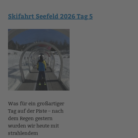
Skifahrt Seefeld 2026 Tag 5
Was für ein großartiger
Tag auf der Piste – nach
dem Regen gestern
wurden wir heute mit
strahlendem