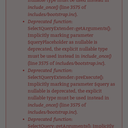
nullable type must be used instead in
include_once()
3575
(line
of
includes/bootstrap.inc
).
Deprecated function
:
SelectQueryExtender::getArguments():
Implicitly marking parameter
$queryPlaceholder as nullable is
deprecated, the explicit nullable type
include_once()
must be used instead in
3575
includes/bootstrap.inc
(line
of
).
Deprecated function
:
SelectQueryExtender::preExecute():
Implicitly marking parameter $query as
nullable is deprecated, the explicit
nullable type must be used instead in
include_once()
3575
(line
of
includes/bootstrap.inc
).
Deprecated function
:
SelectQuery::getArguments(): Implicitly