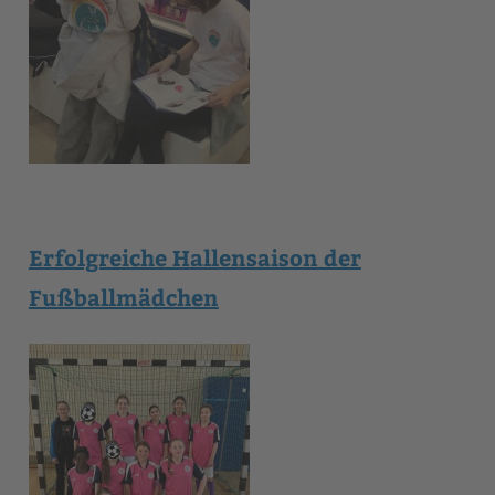
Erfolgreiche Hallensaison der
Fußballmädchen