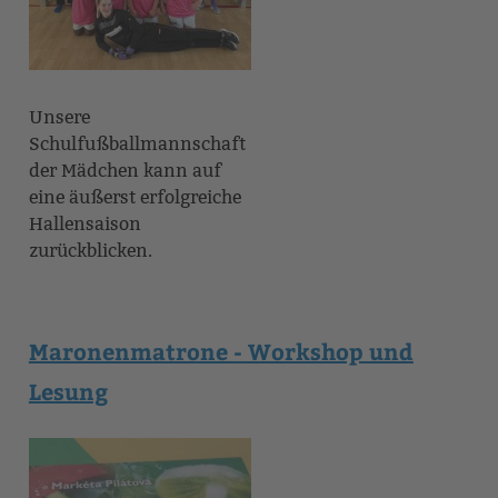
Unsere
Schulfußballmannschaft
der Mädchen kann auf
eine äußerst erfolgreiche
Hallensaison
zurückblicken.
Maronenmatrone - Workshop und
Lesung