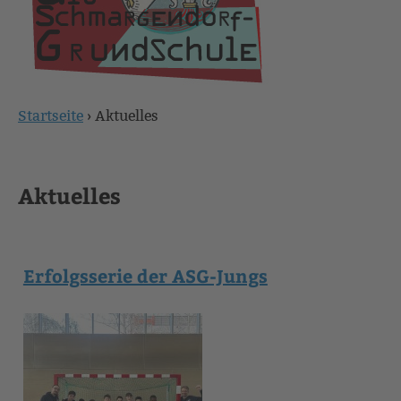
Startseite
›
Aktuelles
Sie
sind
Aktuelles
hier
Erfolgsserie der ASG-Jungs