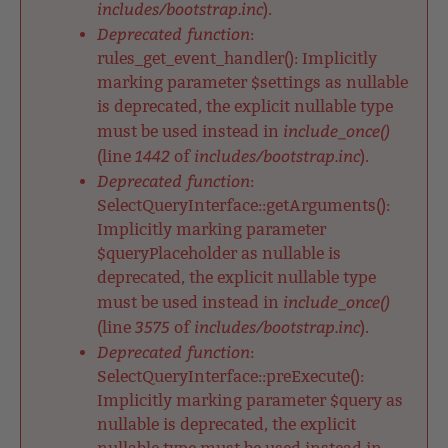
includes/bootstrap.inc
).
Deprecated function
:
rules_get_event_handler(): Implicitly
marking parameter $settings as nullable
is deprecated, the explicit nullable type
include_once()
must be used instead in
1442
includes/bootstrap.inc
(line
of
).
Deprecated function
:
SelectQueryInterface::getArguments():
Implicitly marking parameter
$queryPlaceholder as nullable is
deprecated, the explicit nullable type
include_once()
must be used instead in
3575
includes/bootstrap.inc
(line
of
).
Deprecated function
:
SelectQueryInterface::preExecute():
Implicitly marking parameter $query as
nullable is deprecated, the explicit