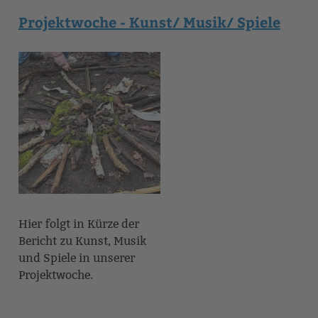
Projektwoche - Kunst/ Musik/ Spiele
Hier folgt in Kürze der
Bericht zu Kunst, Musik
und Spiele in unserer
Projektwoche.