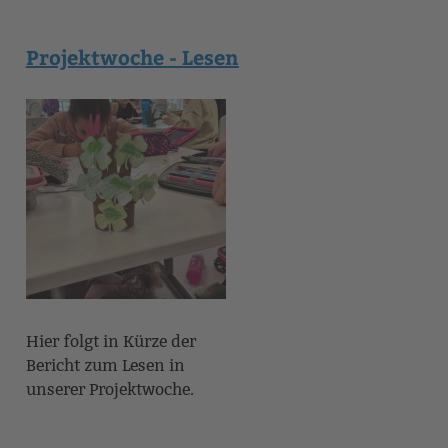
Projektwoche - Lesen
Hier folgt in Kürze der
Bericht zum Lesen in
unserer Projektwoche.