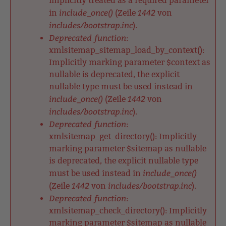
implicitly treated as a required parameter
include_once()
1442
in
(Zeile
von
includes/bootstrap.inc
).
Deprecated function
:
xmlsitemap_sitemap_load_by_context():
Implicitly marking parameter $context as
nullable is deprecated, the explicit
nullable type must be used instead in
include_once()
1442
(Zeile
von
includes/bootstrap.inc
).
Deprecated function
:
xmlsitemap_get_directory(): Implicitly
marking parameter $sitemap as nullable
is deprecated, the explicit nullable type
include_once()
must be used instead in
1442
includes/bootstrap.inc
(Zeile
von
).
Deprecated function
:
xmlsitemap_check_directory(): Implicitly
marking parameter $sitemap as nullable