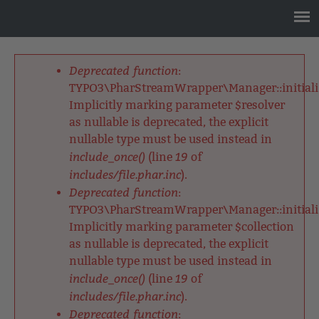
Jump
to
navigation
Back
to
Deprecated function
:
top
Fehlermeldung
TYPO3\PharStreamWrapper\Manager::initializ
Implicitly marking parameter $resolver
as nullable is deprecated, the explicit
nullable type must be used instead in
include_once()
19
(line
of
includes/file.phar.inc
).
Deprecated function
:
TYPO3\PharStreamWrapper\Manager::initializ
Implicitly marking parameter $collection
as nullable is deprecated, the explicit
nullable type must be used instead in
include_once()
19
(line
of
includes/file.phar.inc
).
Deprecated function
: