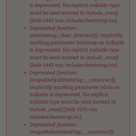
is deprecated, the explicit nullable type
include_once()
must be used instead in
1442
includes/bootstrap.inc
(Zeile
von
).
Deprecated function
:
xmlsitemap_clear_directory(): Implicitly
marking parameter $sitemap as nullable
is deprecated, the explicit nullable type
include_once()
must be used instead in
1442
includes/bootstrap.inc
(Zeile
von
).
Deprecated function
:
DrupalDefaultMetaTag::__construct():
Implicitly marking parameter $data as
nullable is deprecated, the explicit
nullable type must be used instead in
include_once()
3575
(Zeile
von
includes/bootstrap.inc
).
Deprecated function
:
DrupalRobotsMetaTag::__construct():