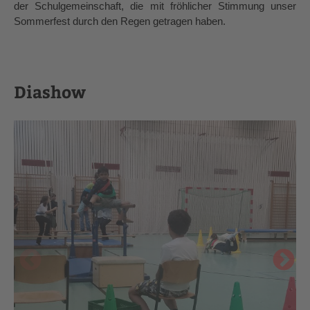
der Schulgemeinschaft, die mit fröhlicher Stimmung unser 
Sommerfest durch den Regen getragen haben.
Diashow