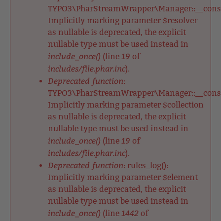
TYPO3\PharStreamWrapper\Manager::__constr
Implicitly marking parameter $resolver
as nullable is deprecated, the explicit
nullable type must be used instead in
include_once()
19
(line
of
includes/file.phar.inc
).
Deprecated function
:
TYPO3\PharStreamWrapper\Manager::__constr
Implicitly marking parameter $collection
as nullable is deprecated, the explicit
nullable type must be used instead in
include_once()
19
(line
of
includes/file.phar.inc
).
Deprecated function
: rules_log():
Implicitly marking parameter $element
as nullable is deprecated, the explicit
nullable type must be used instead in
include_once()
1442
(line
of