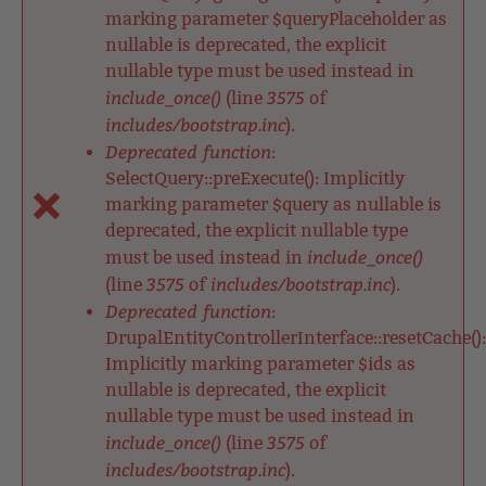
marking parameter $queryPlaceholder as
nullable is deprecated, the explicit
nullable type must be used instead in
include_once()
3575
(line
of
includes/bootstrap.inc
).
Deprecated function
:
SelectQuery::preExecute(): Implicitly
marking parameter $query as nullable is
deprecated, the explicit nullable type
include_once()
must be used instead in
3575
includes/bootstrap.inc
(line
of
).
Deprecated function
:
DrupalEntityControllerInterface::resetCache():
Implicitly marking parameter $ids as
nullable is deprecated, the explicit
nullable type must be used instead in
include_once()
3575
(line
of
includes/bootstrap.inc
).