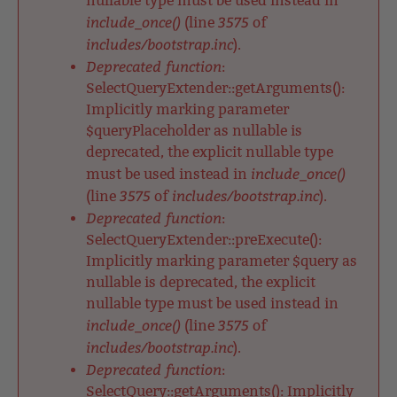
nullable type must be used instead in
include_once()
3575
(line
of
includes/bootstrap.inc
).
Deprecated function
:
SelectQueryExtender::getArguments():
Implicitly marking parameter
$queryPlaceholder as nullable is
deprecated, the explicit nullable type
include_once()
must be used instead in
3575
includes/bootstrap.inc
(line
of
).
Deprecated function
:
SelectQueryExtender::preExecute():
Implicitly marking parameter $query as
nullable is deprecated, the explicit
nullable type must be used instead in
include_once()
3575
(line
of
includes/bootstrap.inc
).
Deprecated function
:
SelectQuery::getArguments(): Implicitly