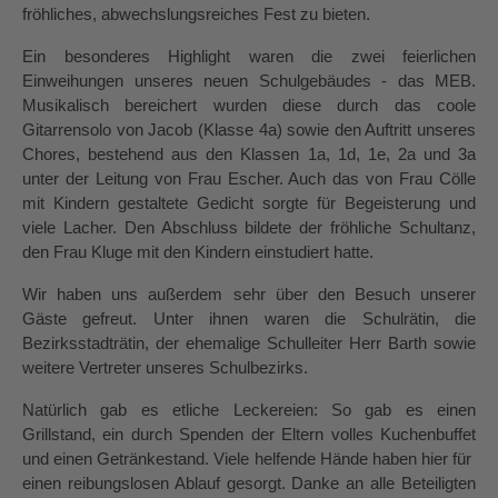
fröhliches, abwechslungsreiches Fest zu bieten.
Ein besonderes Highlight waren die zwei feierlichen 
Einweihungen unseres neuen Schulgebäudes - das MEB. 
Musikalisch bereichert wurden diese durch das coole 
Gitarrensolo von Jacob (Klasse 4a) sowie den Auftritt unseres 
Chores, bestehend aus den Klassen 1a, 1d, 1e, 2a und 3a 
unter der Leitung von Frau Escher. Auch das von Frau Cölle 
mit Kindern gestaltete Gedicht sorgte für Begeisterung und 
viele Lacher. Den Abschluss bildete der fröhliche Schultanz, 
den Frau Kluge mit den Kindern einstudiert hatte.
Wir haben uns außerdem sehr über den Besuch unserer 
Gäste gefreut. Unter ihnen waren die Schulrätin, die 
Bezirksstadträtin, der ehemalige Schulleiter Herr Barth sowie 
weitere Vertreter unseres Schulbezirks.
Natürlich gab es etliche Leckereien: So gab es einen 
Grillstand, ein durch Spenden der Eltern volles Kuchenbuffet 
und einen Getränkestand. Viele helfende Hände haben hier für  
einen reibungslosen Ablauf gesorgt. Danke an alle Beteiligten 