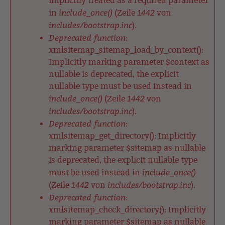
implicitly treated as a required parameter
include_once()
1442
in
(Zeile
von
includes/bootstrap.inc
).
Deprecated function
:
xmlsitemap_sitemap_load_by_context():
Implicitly marking parameter $context as
nullable is deprecated, the explicit
nullable type must be used instead in
include_once()
1442
(Zeile
von
includes/bootstrap.inc
).
Deprecated function
:
xmlsitemap_get_directory(): Implicitly
marking parameter $sitemap as nullable
is deprecated, the explicit nullable type
include_once()
must be used instead in
1442
includes/bootstrap.inc
(Zeile
von
).
Deprecated function
:
xmlsitemap_check_directory(): Implicitly
marking parameter $sitemap as nullable