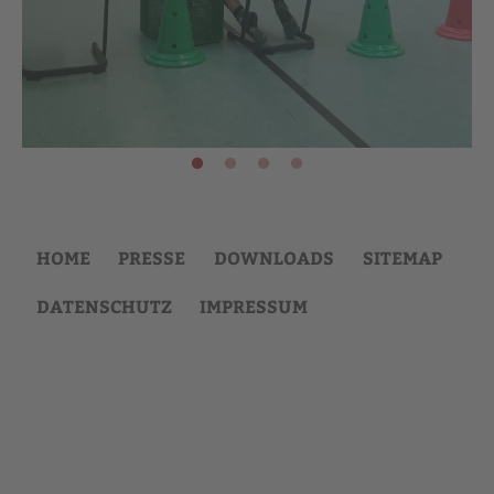
HOME
PRESSE
DOWNLOADS
SITEMAP
DATENSCHUTZ
IMPRESSUM
Back
to
top