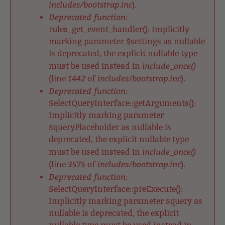
includes/bootstrap.inc
).
Deprecated function
:
rules_get_event_handler(): Implicitly
marking parameter $settings as nullable
is deprecated, the explicit nullable type
include_once()
must be used instead in
1442
includes/bootstrap.inc
(line
of
).
Deprecated function
:
SelectQueryInterface::getArguments():
Implicitly marking parameter
$queryPlaceholder as nullable is
deprecated, the explicit nullable type
include_once()
must be used instead in
3575
includes/bootstrap.inc
(line
of
).
Deprecated function
:
SelectQueryInterface::preExecute():
Implicitly marking parameter $query as
nullable is deprecated, the explicit