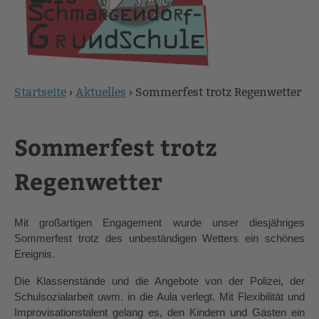
Startseite
›
Aktuelles
›
Sommerfest trotz Regenwetter
Sie
sind
Sommerfest trotz
hier
Regenwetter
Mit großartigen Engagement wurde unser diesjähriges 
Sommerfest trotz des unbeständigen Wetters ein schönes 
Ereignis.
Die Klassenstände und die Angebote von der Polizei, der 
Schulsozialarbeit uwm. in die Aula verlegt. Mit Flexibilität und 
Improvisationstalent gelang es, den Kindern und Gästen ein 