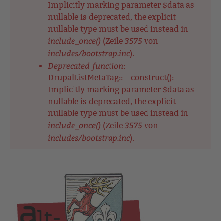
Implicitly marking parameter $data as
nullable is deprecated, the explicit
nullable type must be used instead in
include_once()
3575
(Zeile
von
includes/bootstrap.inc
).
Deprecated function
:
DrupalListMetaTag::__construct():
Implicitly marking parameter $data as
nullable is deprecated, the explicit
nullable type must be used instead in
include_once()
3575
(Zeile
von
includes/bootstrap.inc
).