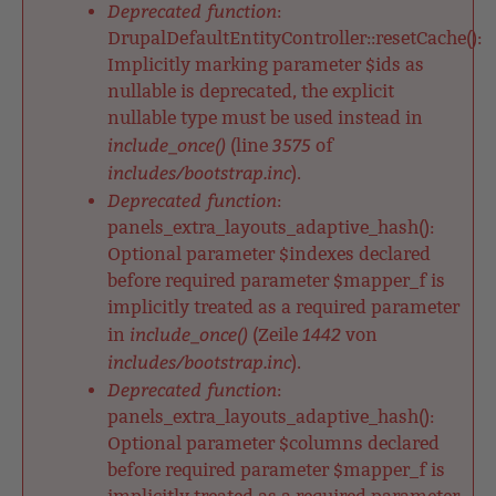
Deprecated function
:
DrupalDefaultEntityController::resetCache():
Implicitly marking parameter $ids as
nullable is deprecated, the explicit
nullable type must be used instead in
include_once()
3575
(line
of
includes/bootstrap.inc
).
Deprecated function
:
panels_extra_layouts_adaptive_hash():
Optional parameter $indexes declared
before required parameter $mapper_f is
implicitly treated as a required parameter
include_once()
1442
in
(Zeile
von
includes/bootstrap.inc
).
Deprecated function
:
panels_extra_layouts_adaptive_hash():
Optional parameter $columns declared
before required parameter $mapper_f is