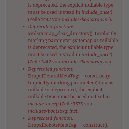
is deprecated, the explicit nullable type
include_once()
must be used instead in
1442
includes/bootstrap.inc
(Zeile
von
).
Deprecated function
:
xmlsitemap_clear_directory(): Implicitly
marking parameter $sitemap as nullable
is deprecated, the explicit nullable type
include_once()
must be used instead in
1442
includes/bootstrap.inc
(Zeile
von
).
Deprecated function
:
DrupalDefaultMetaTag::__construct():
Implicitly marking parameter $data as
nullable is deprecated, the explicit
nullable type must be used instead in
include_once()
3575
(Zeile
von
includes/bootstrap.inc
).
Deprecated function
:
DrupalRobotsMetaTag::__construct():