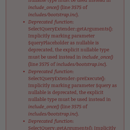
nullable type must be used instead in
include_once()
3575
(line
of
includes/bootstrap.inc
).
Deprecated function
:
SelectQueryExtender::getArguments():
Implicitly marking parameter
$queryPlaceholder as nullable is
deprecated, the explicit nullable type
include_once()
must be used instead in
3575
includes/bootstrap.inc
(line
of
).
Deprecated function
:
SelectQueryExtender::preExecute():
Implicitly marking parameter $query as
nullable is deprecated, the explicit
nullable type must be used instead in
include_once()
3575
(line
of
includes/bootstrap.inc
).
Deprecated function
:
SelectQuery::getArguments(): Implicitly