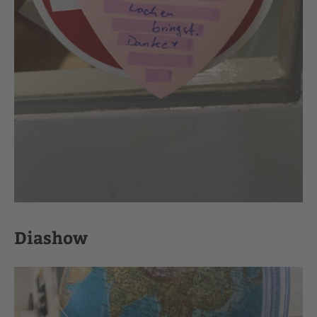
Diashow