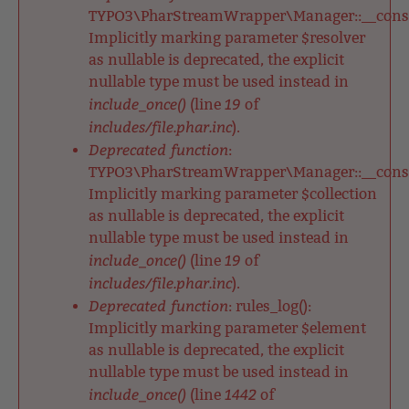
TYPO3\PharStreamWrapper\Manager::__constr
Implicitly marking parameter $resolver
as nullable is deprecated, the explicit
nullable type must be used instead in
include_once()
19
(line
of
includes/file.phar.inc
).
Deprecated function
:
TYPO3\PharStreamWrapper\Manager::__constr
Implicitly marking parameter $collection
as nullable is deprecated, the explicit
nullable type must be used instead in
include_once()
19
(line
of
includes/file.phar.inc
).
Deprecated function
: rules_log():
Implicitly marking parameter $element
as nullable is deprecated, the explicit
nullable type must be used instead in
include_once()
1442
(line
of