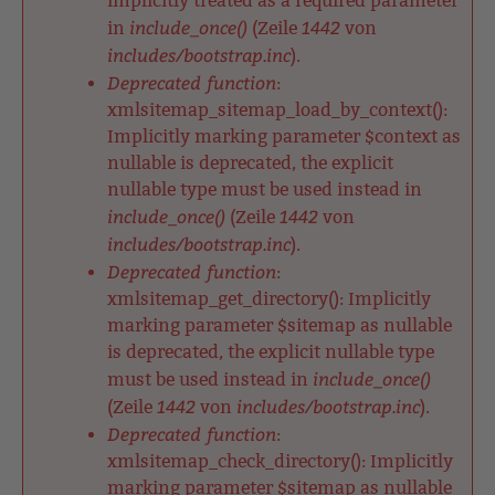
implicitly treated as a required parameter
include_once()
1442
in
(Zeile
von
includes/bootstrap.inc
).
Deprecated function
:
xmlsitemap_sitemap_load_by_context():
Implicitly marking parameter $context as
nullable is deprecated, the explicit
nullable type must be used instead in
include_once()
1442
(Zeile
von
includes/bootstrap.inc
).
Deprecated function
:
xmlsitemap_get_directory(): Implicitly
marking parameter $sitemap as nullable
is deprecated, the explicit nullable type
include_once()
must be used instead in
1442
includes/bootstrap.inc
(Zeile
von
).
Deprecated function
:
xmlsitemap_check_directory(): Implicitly
marking parameter $sitemap as nullable