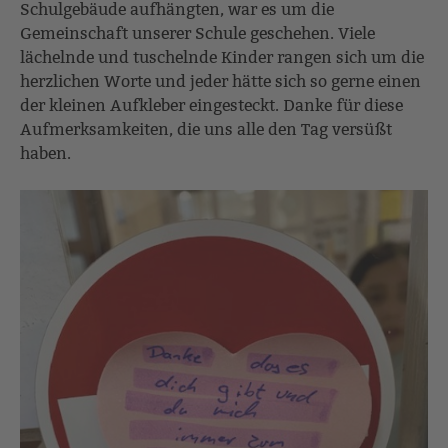
Schulgebäude aufhängten, war es um die
Gemeinschaft unserer Schule geschehen. Viele
lächelnde und tuschelnde Kinder rangen sich um die
herzlichen Worte und jeder hätte sich so gerne einen
der kleinen Aufkleber eingesteckt. Danke für diese
Aufmerksamkeiten, die uns alle den Tag versüßt
haben.