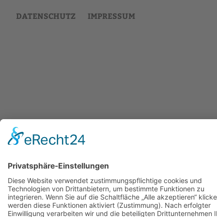
DATENSCHUTZ
IMPRESSUM
Back
to
top