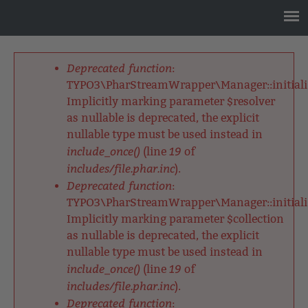
Jump
to
navigation
Back
to
Deprecated function
:
top
Fehlermeldung
TYPO3\PharStreamWrapper\Manager::initializ
Implicitly marking parameter $resolver
as nullable is deprecated, the explicit
nullable type must be used instead in
include_once()
19
(line
of
includes/file.phar.inc
).
Deprecated function
:
TYPO3\PharStreamWrapper\Manager::initializ
Implicitly marking parameter $collection
as nullable is deprecated, the explicit
nullable type must be used instead in
include_once()
19
(line
of
includes/file.phar.inc
).
Deprecated function
: