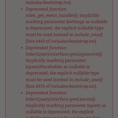
includes/bootstrap.inc
).
Deprecated function
:
rules_get_event_handler(): Implicitly
marking parameter $settings as nullable
is deprecated, the explicit nullable type
include_once()
must be used instead in
1442
includes/bootstrap.inc
(line
of
).
Deprecated function
:
SelectQueryInterface::getArguments():
Implicitly marking parameter
$queryPlaceholder as nullable is
deprecated, the explicit nullable type
include_once()
must be used instead in
3575
includes/bootstrap.inc
(line
of
).
Deprecated function
:
SelectQueryInterface::preExecute():
Implicitly marking parameter $query as
nullable is deprecated, the explicit