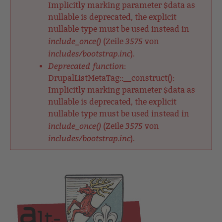
Implicitly marking parameter $data as
nullable is deprecated, the explicit
nullable type must be used instead in
include_once()
3575
(Zeile
von
includes/bootstrap.inc
).
Deprecated function
:
DrupalListMetaTag::__construct():
Implicitly marking parameter $data as
nullable is deprecated, the explicit
nullable type must be used instead in
include_once()
3575
(Zeile
von
includes/bootstrap.inc
).