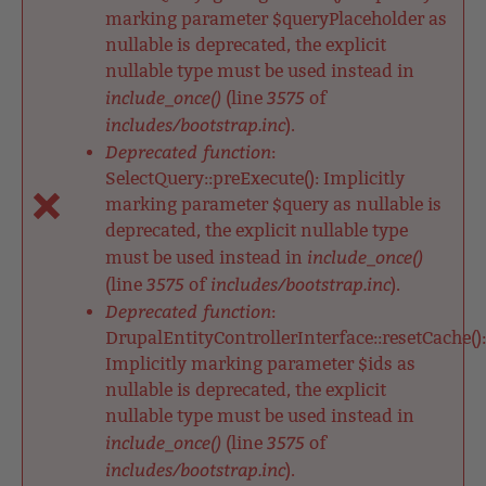
marking parameter $queryPlaceholder as
nullable is deprecated, the explicit
nullable type must be used instead in
include_once()
3575
(line
of
includes/bootstrap.inc
).
Deprecated function
:
SelectQuery::preExecute(): Implicitly
marking parameter $query as nullable is
deprecated, the explicit nullable type
include_once()
must be used instead in
3575
includes/bootstrap.inc
(line
of
).
Deprecated function
:
DrupalEntityControllerInterface::resetCache():
Implicitly marking parameter $ids as
nullable is deprecated, the explicit
nullable type must be used instead in
include_once()
3575
(line
of
includes/bootstrap.inc
).