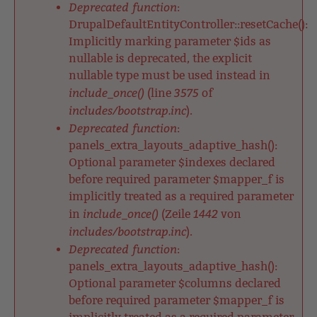
Deprecated function
:
DrupalDefaultEntityController::resetCache():
Implicitly marking parameter $ids as
nullable is deprecated, the explicit
nullable type must be used instead in
include_once()
3575
(line
of
includes/bootstrap.inc
).
Deprecated function
:
panels_extra_layouts_adaptive_hash():
Optional parameter $indexes declared
before required parameter $mapper_f is
implicitly treated as a required parameter
include_once()
1442
in
(Zeile
von
includes/bootstrap.inc
).
Deprecated function
:
panels_extra_layouts_adaptive_hash():
Optional parameter $columns declared
before required parameter $mapper_f is