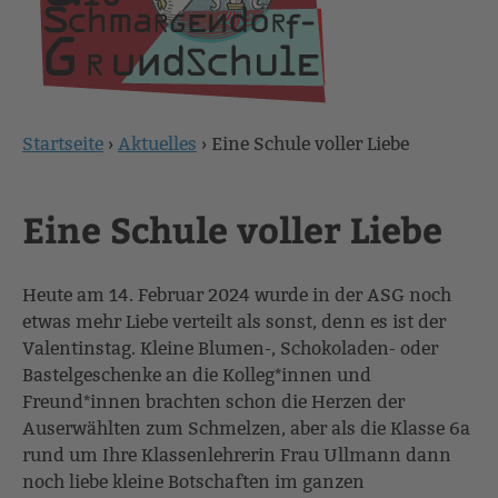
Startseite
›
Aktuelles
›
Eine Schule voller Liebe
Sie
sind
Eine Schule voller Liebe
hier
Heute am 14. Februar 2024 wurde in der ASG noch
etwas mehr Liebe verteilt als sonst, denn es ist der
Valentinstag. Kleine Blumen-, Schokoladen- oder
Bastelgeschenke an die Kolleg*innen und
Freund*innen brachten schon die Herzen der
Auserwählten zum Schmelzen, aber als die Klasse 6a
rund um Ihre Klassenlehrerin Frau Ullmann dann
noch liebe kleine Botschaften im ganzen