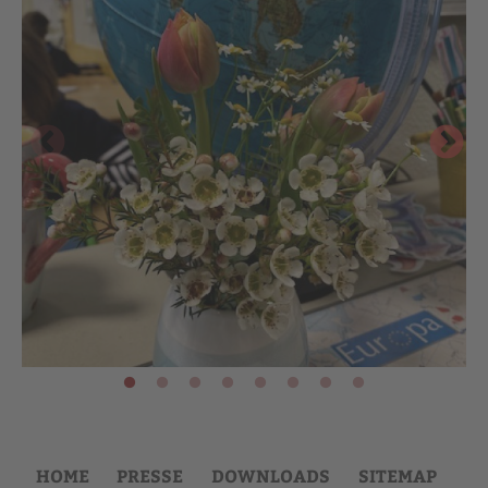
HOME
PRESSE
DOWNLOADS
SITEMAP