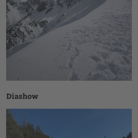
Diashow