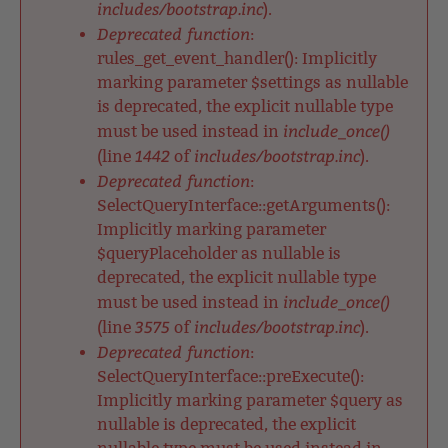
includes/bootstrap.inc
).
Deprecated function
:
rules_get_event_handler(): Implicitly
marking parameter $settings as nullable
is deprecated, the explicit nullable type
include_once()
must be used instead in
1442
includes/bootstrap.inc
(line
of
).
Deprecated function
:
SelectQueryInterface::getArguments():
Implicitly marking parameter
$queryPlaceholder as nullable is
deprecated, the explicit nullable type
include_once()
must be used instead in
3575
includes/bootstrap.inc
(line
of
).
Deprecated function
:
SelectQueryInterface::preExecute():
Implicitly marking parameter $query as
nullable is deprecated, the explicit