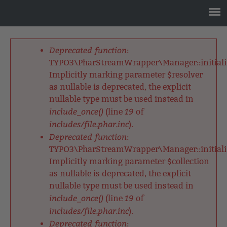
Jump
to
navigation
Back
to
Deprecated function
:
top
Fehlermeldung
TYPO3\PharStreamWrapper\Manager::initializ
Implicitly marking parameter $resolver
as nullable is deprecated, the explicit
nullable type must be used instead in
include_once()
19
(line
of
includes/file.phar.inc
).
Deprecated function
:
TYPO3\PharStreamWrapper\Manager::initializ
Implicitly marking parameter $collection
as nullable is deprecated, the explicit
nullable type must be used instead in
include_once()
19
(line
of
includes/file.phar.inc
).
Deprecated function
: