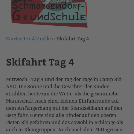
Startseite
›
Aktuelles
›
Skifahrt Tag 4
Sie
sind
Skifahrt Tag 4
hier
Mittwoch - Tag 4 und der Tag der Tage in Camp Ski-
ASG. Die Sonne und die Gesichter der Kinder
strahlten heute um die Wette, als die gesammelte
Mannschaft nach einer kleinen Einfahrrunde auf
dem Anfängerhang mit der Standseilbahn auf den
Berg fuhr. Heute sind alle Kinder auf den oberen
Pisten Ski gefahren und das sowohl in Schlange als
auch in Kleingruppen. Auch nach dem Mittagessen -