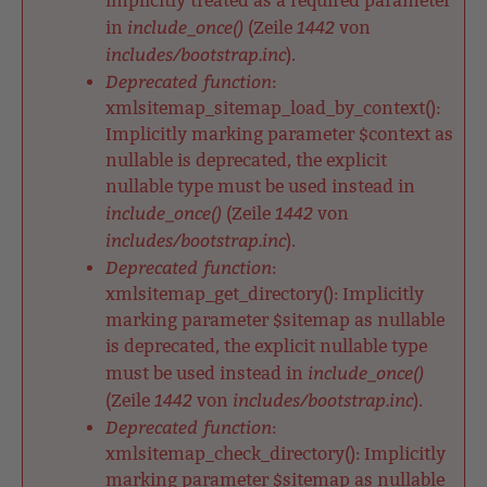
implicitly treated as a required parameter
include_once()
1442
in
(Zeile
von
includes/bootstrap.inc
).
Deprecated function
:
xmlsitemap_sitemap_load_by_context():
Implicitly marking parameter $context as
nullable is deprecated, the explicit
nullable type must be used instead in
include_once()
1442
(Zeile
von
includes/bootstrap.inc
).
Deprecated function
:
xmlsitemap_get_directory(): Implicitly
marking parameter $sitemap as nullable
is deprecated, the explicit nullable type
include_once()
must be used instead in
1442
includes/bootstrap.inc
(Zeile
von
).
Deprecated function
:
xmlsitemap_check_directory(): Implicitly
marking parameter $sitemap as nullable