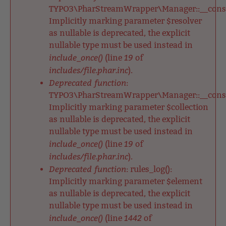
TYPO3\PharStreamWrapper\Manager::__constr
Implicitly marking parameter $resolver
as nullable is deprecated, the explicit
nullable type must be used instead in
include_once()
19
(line
of
includes/file.phar.inc
).
Deprecated function
:
TYPO3\PharStreamWrapper\Manager::__constr
Implicitly marking parameter $collection
as nullable is deprecated, the explicit
nullable type must be used instead in
include_once()
19
(line
of
includes/file.phar.inc
).
Deprecated function
: rules_log():
Implicitly marking parameter $element
as nullable is deprecated, the explicit
nullable type must be used instead in
include_once()
1442
(line
of