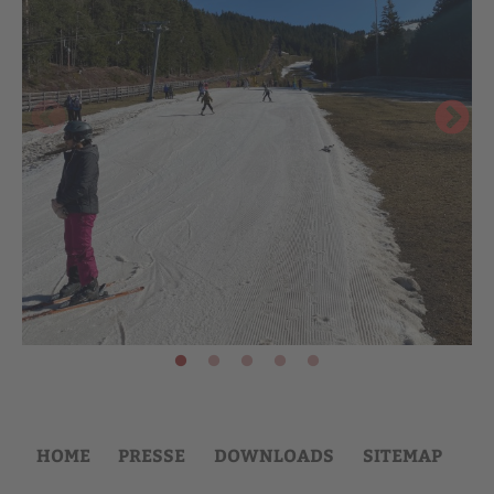
HOME
PRESSE
DOWNLOADS
SITEMAP