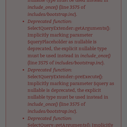
nullable type must be used instead in
include_once()
3575
(line
of
includes/bootstrap.inc
).
Deprecated function
:
SelectQueryExtender::getArguments():
Implicitly marking parameter
$queryPlaceholder as nullable is
deprecated, the explicit nullable type
include_once()
must be used instead in
3575
includes/bootstrap.inc
(line
of
).
Deprecated function
:
SelectQueryExtender::preExecute():
Implicitly marking parameter $query as
nullable is deprecated, the explicit
nullable type must be used instead in
include_once()
3575
(line
of
includes/bootstrap.inc
).
Deprecated function
:
SelectQuery::getArguments(): Implicitly