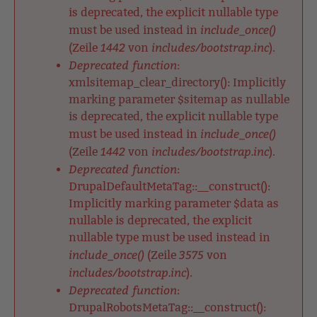
is deprecated, the explicit nullable type
include_once()
must be used instead in
1442
includes/bootstrap.inc
(Zeile
von
).
Deprecated function
:
xmlsitemap_clear_directory(): Implicitly
marking parameter $sitemap as nullable
is deprecated, the explicit nullable type
include_once()
must be used instead in
1442
includes/bootstrap.inc
(Zeile
von
).
Deprecated function
:
DrupalDefaultMetaTag::__construct():
Implicitly marking parameter $data as
nullable is deprecated, the explicit
nullable type must be used instead in
include_once()
3575
(Zeile
von
includes/bootstrap.inc
).
Deprecated function
:
DrupalRobotsMetaTag::__construct():