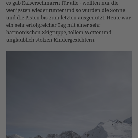
es gab Kaiserschmarrn für alle - wollten nur die
wenigsten wieder runter und so wurden die Sonne
und die Pisten bis zum letzten ausgenutzt. Heute war
ein sehr erfolgreicher Tag mit einer sehr
harmonischen Skigruppe, tollem Wetter und
unglaublich stolzen Kindergesichtern.