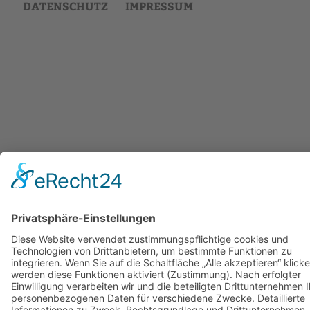
DATENSCHUTZ
IMPRESSUM
Back
to
top