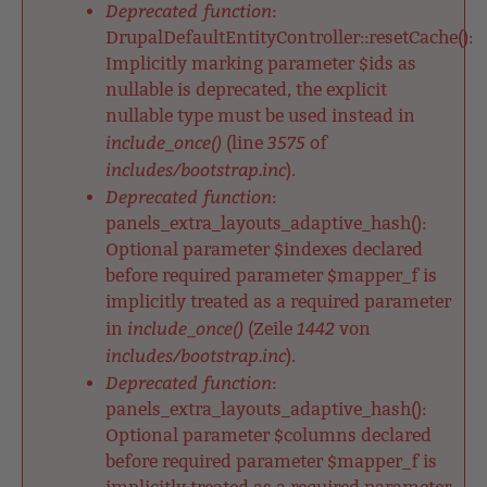
Deprecated function
:
DrupalDefaultEntityController::resetCache():
Implicitly marking parameter $ids as
nullable is deprecated, the explicit
nullable type must be used instead in
include_once()
3575
(line
of
includes/bootstrap.inc
).
Deprecated function
:
panels_extra_layouts_adaptive_hash():
Optional parameter $indexes declared
before required parameter $mapper_f is
implicitly treated as a required parameter
include_once()
1442
in
(Zeile
von
includes/bootstrap.inc
).
Deprecated function
:
panels_extra_layouts_adaptive_hash():
Optional parameter $columns declared
before required parameter $mapper_f is