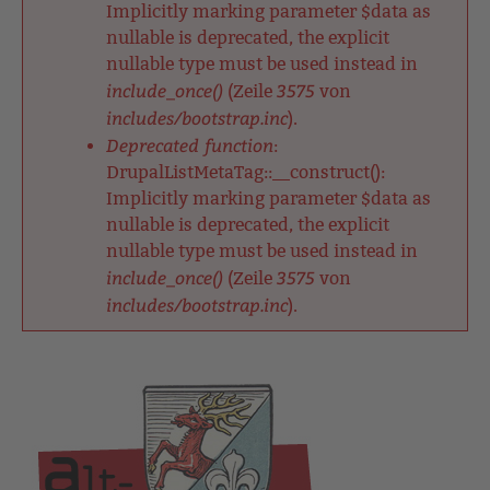
Implicitly marking parameter $data as
nullable is deprecated, the explicit
nullable type must be used instead in
include_once()
3575
(Zeile
von
includes/bootstrap.inc
).
Deprecated function
:
DrupalListMetaTag::__construct():
Implicitly marking parameter $data as
nullable is deprecated, the explicit
nullable type must be used instead in
include_once()
3575
(Zeile
von
includes/bootstrap.inc
).