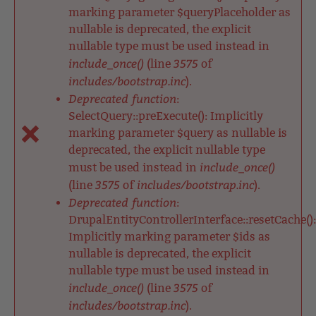
marking parameter $queryPlaceholder as
nullable is deprecated, the explicit
nullable type must be used instead in
include_once()
3575
(line
of
includes/bootstrap.inc
).
Deprecated function
:
SelectQuery::preExecute(): Implicitly
marking parameter $query as nullable is
deprecated, the explicit nullable type
include_once()
must be used instead in
3575
includes/bootstrap.inc
(line
of
).
Deprecated function
:
DrupalEntityControllerInterface::resetCache():
Implicitly marking parameter $ids as
nullable is deprecated, the explicit
nullable type must be used instead in
include_once()
3575
(line
of
includes/bootstrap.inc
).