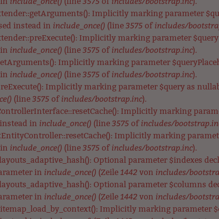
include_once()
3575
includes/bootstrap.inc
 in
(line
of
).
xtender::getArguments(): Implicitly marking parameter $que
include_once()
3575
includes/bootstra
used instead in
(line
of
tender::preExecute(): Implicitly marking parameter $query a
include_once()
3575
includes/bootstrap.inc
 in
(line
of
).
getArguments(): Implicitly marking parameter $queryPlacehol
include_once()
3575
includes/bootstrap.inc
 in
(line
of
).
preExecute(): Implicitly marking parameter $query as nullabl
ce()
3575
includes/bootstrap.inc
(line
of
).
ontrollerInterface::resetCache(): Implicitly marking parame
include_once()
3575
includes/bootstrap.in
 instead in
(line
of
EntityController::resetCache(): Implicitly marking parameter
include_once()
3575
includes/bootstrap.inc
 in
(line
of
).
_layouts_adaptive_hash(): Optional parameter $indexes de
include_once()
1442
includes/bootstra
parameter in
(Zeile
von
_layouts_adaptive_hash(): Optional parameter $columns de
include_once()
1442
includes/bootstra
parameter in
(Zeile
von
itemap_load_by_context(): Implicitly marking parameter $co