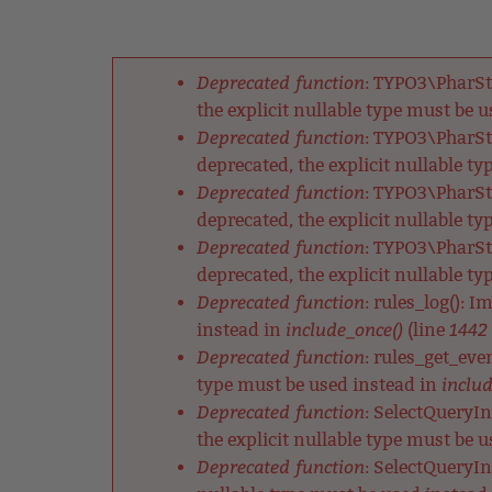
Back
Jump
to
to
Back
top
navigation
to
Deprecated function
: TYPO3\PharSt
top
Fehlermeldung
the explicit nullable type must be 
Deprecated function
: TYPO3\PharSt
deprecated, the explicit nullable t
Deprecated function
: TYPO3\PharSt
deprecated, the explicit nullable t
Deprecated function
: TYPO3\PharSt
deprecated, the explicit nullable t
Deprecated function
: rules_log(): 
include_once()
1442
instead in
(line
Deprecated function
: rules_get_eve
includ
type must be used instead in
Deprecated function
: SelectQueryIn
the explicit nullable type must be 
Deprecated function
: SelectQueryIn