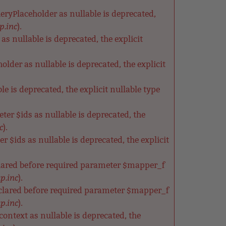
ryPlaceholder as nullable is deprecated,
p.inc
).
s nullable is deprecated, the explicit
der as nullable is deprecated, the explicit
e is deprecated, the explicit nullable type
ter $ids as nullable is deprecated, the
c
).
 $ids as nullable is deprecated, the explicit
clared before required parameter $mapper_f
p.inc
).
clared before required parameter $mapper_f
p.inc
).
ntext as nullable is deprecated, the