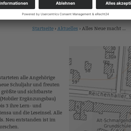
Startseite
›
Aktuelles
›
Alles Neue macht ...
Sie
sind
hier
starteten alle Angehörige
eue Schuljahr und freuten
 größte und sichtbarste
 (Mobiler Ergänzungsbau)
is 3 ihre Lern- und
nsa und die Leseinsel. Alle
. Neu entstanden ist im
Forschen.