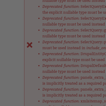
nullable type must be used instead
Deprecated function
: SelectQueryE
the explicit nullable type must be 
Deprecated function
: SelectQueryEx
nullable type must be used instead
Deprecated function
: SelectQuery::
nullable type must be used instead
Deprecated function
: SelectQuery::
include_on
must be used instead in
Deprecated function
: DrupalEntityC
explicit nullable type must be used
Deprecated function
: DrupalDefault
nullable type must be used instead
Deprecated function
: panels_extra
is implicitly treated as a required 
Deprecated function
: panels_extra
is implicitly treated as a required 
Deprecated function
: xmlsitemap_s