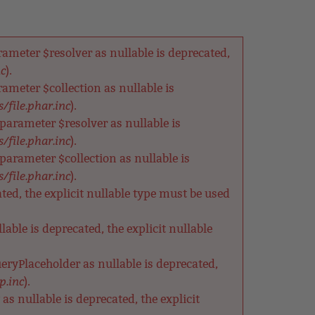
meter $resolver as nullable is deprecated,
nc
).
meter $collection as nullable is
/file.phar.inc
).
arameter $resolver as nullable is
/file.phar.inc
).
rameter $collection as nullable is
/file.phar.inc
).
ted, the explicit nullable type must be used
able is deprecated, the explicit nullable
eryPlaceholder as nullable is deprecated,
p.inc
).
s nullable is deprecated, the explicit