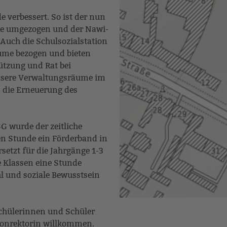
verbessert. So ist der nun
age umgezogen und der Nawi-
Auch die Schulsozialstation
ume bezogen und bieten
tzung und Rat bei
nsere Verwaltungsräume im
n die Erneuerung des
G wurde der zeitliche
en Stunde ein Förderband in
etzt für die Jahrgänge 1-3
e Klassen eine Stunde
l und soziale Bewusstsein
Schülerinnen und Schüler
 Konrektorin willkommen.