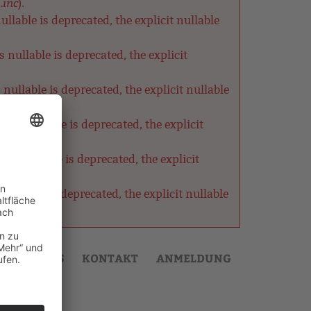
.inc
).
lable is deprecated, the explicit nullable
nullable is deprecated, the explicit
ullable is deprecated, the explicit nullable
as nullable is deprecated, the explicit
s nullable is deprecated, the explicit
ullable is deprecated, the explicit nullable
AKTUELLES
KONTAKT
ANMELDUNG