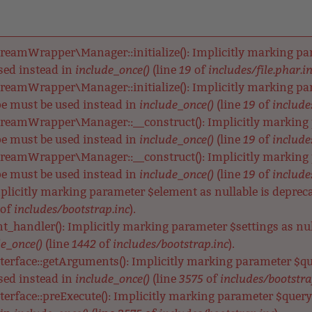
reamWrapper\Manager::initialize(): Implicitly marking para
include_once()
19
includes/file.phar.i
used instead in
(line
of
reamWrapper\Manager::initialize(): Implicitly marking para
include_once()
19
includes
ype must be used instead in
(line
of
reamWrapper\Manager::__construct(): Implicitly marking p
include_once()
19
includes
ype must be used instead in
(line
of
reamWrapper\Manager::__construct(): Implicitly marking pa
include_once()
19
includes
ype must be used instead in
(line
of
Implicitly marking parameter $element as nullable is depreca
includes/bootstrap.inc
of
).
nt_handler(): Implicitly marking parameter $settings as null
e_once()
1442
includes/bootstrap.inc
(line
of
).
terface::getArguments(): Implicitly marking parameter $qu
include_once()
3575
includes/bootstra
used instead in
(line
of
terface::preExecute(): Implicitly marking parameter $query a