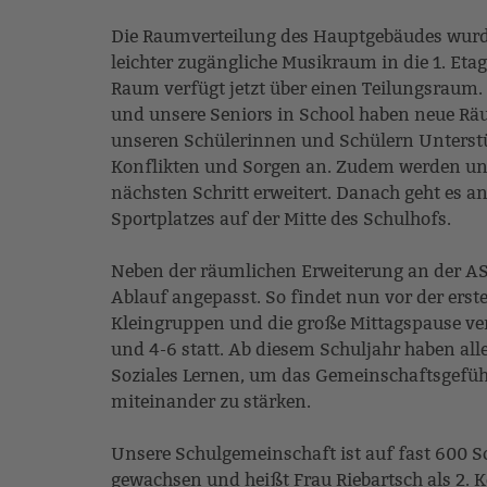
Die Raumverteilung des Hauptgebäudes wurde 
leichter zugängliche Musikraum in die 1. Et
Raum verfügt jetzt über einen Teilungsraum. 
und unsere Seniors in School haben neue Rä
unseren Schülerinnen und Schülern Unterstü
Konflikten und Sorgen an. Zudem werden u
nächsten Schritt erweitert. Danach geht es a
Sportplatzes auf der Mitte des Schulhofs.
Neben der räumlichen Erweiterung an der AS
Ablauf angepasst. So findet nun vor der erst
Kleingruppen und die große Mittagspause vers
und 4-6 statt. Ab diesem Schuljahr haben all
Soziales Lernen, um das Gemeinschaftsgefüh
miteinander zu stärken.
Unsere Schulgemeinschaft ist auf fast 600 
gewachsen und heißt Frau Riebartsch als 2.