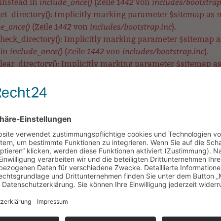
include_once()
1442
includes/bootstrap
 instead in
(Zeile
von
t_directory(): Implicitly marking parameter $sitemap as nul
e_once()
1442
includes/bootstrap.inc
(Zeile
von
).
eck_directory(): Implicitly marking parameter $sitemap as 
include_once()
1442
includes/bootstrap.inc
 in
(Zeile
von
).
ear_directory(): Implicitly marking parameter $sitemap as n
e_once()
1442
includes/bootstrap.inc
(Zeile
von
).
MetaTag::__construct(): Implicitly marking parameter $data 
include_once()
3575
includes/bootstrap.inc
 in
(Zeile
von
).
etaTag::__construct(): Implicitly marking parameter $data a
include_once()
3575
includes/bootstrap.inc
 in
(Zeile
von
).
aTag::__construct(): Implicitly marking parameter $data as n
e_once()
3575
includes/bootstrap.inc
(Zeile
von
).
UNSERE SCHULE
LERNEN & BEWEGEN
HORT