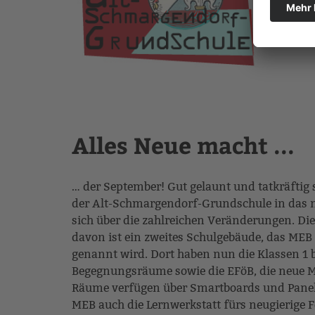
Alles Neue macht ...
… der September! Gut gelaunt und tatkräftig 
der Alt-Schmargendorf-Grundschule in das n
sich über die zahlreichen Veränderungen. Die
davon ist ein zweites Schulgebäude, das MEB
genannt wird. Dort haben nun die Klassen 1 b
Begegnungsräume sowie die EFöB, die neue Me
Räume verfügen über Smartboards und Panels
MEB auch die Lernwerkstatt fürs neugierige 