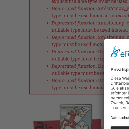
explicit nullable type must be used
Deprecated function
: xmlsitemap_ge
includ
type must be used instead in
Deprecated function
: xmlsitemap_ch
nullable type must be used instead
Deprecated function
: xmlsitemap_cl
includ
type must be used instead in
Deprecated function
: DrupalDefault
nullable type must be used instead
Deprecated function
: DrupalRobotsM
nullable type must be used instead
Deprecated function
: DrupalListMet
includ
type must be used instead in