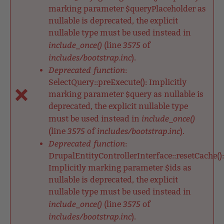
marking parameter $queryPlaceholder as
nullable is deprecated, the explicit
nullable type must be used instead in
include_once()
3575
(line
of
includes/bootstrap.inc
).
Deprecated function
:
SelectQuery::preExecute(): Implicitly
marking parameter $query as nullable is
deprecated, the explicit nullable type
include_once()
must be used instead in
3575
includes/bootstrap.inc
(line
of
).
Deprecated function
:
DrupalEntityControllerInterface::resetCache():
Implicitly marking parameter $ids as
nullable is deprecated, the explicit
nullable type must be used instead in
include_once()
3575
(line
of
includes/bootstrap.inc
).