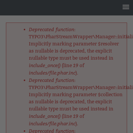
Jump
to
navigation
Back
to
Deprecated function
:
top
Fehlermeldung
TYPO3\PharStreamWrapper\Manager::initializ
Implicitly marking parameter $resolver
as nullable is deprecated, the explicit
nullable type must be used instead in
include_once()
19
(line
of
includes/file.phar.inc
).
Deprecated function
:
TYPO3\PharStreamWrapper\Manager::initializ
Implicitly marking parameter $collection
as nullable is deprecated, the explicit
nullable type must be used instead in
include_once()
19
(line
of
includes/file.phar.inc
).
Deprecated function
: