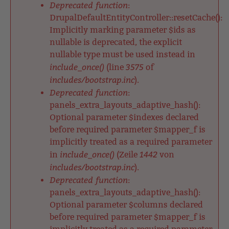
Deprecated function
:
DrupalDefaultEntityController::resetCache():
Implicitly marking parameter $ids as
nullable is deprecated, the explicit
nullable type must be used instead in
include_once()
3575
(line
of
includes/bootstrap.inc
).
Deprecated function
:
panels_extra_layouts_adaptive_hash():
Optional parameter $indexes declared
before required parameter $mapper_f is
implicitly treated as a required parameter
include_once()
1442
in
(Zeile
von
includes/bootstrap.inc
).
Deprecated function
:
panels_extra_layouts_adaptive_hash():
Optional parameter $columns declared
before required parameter $mapper_f is