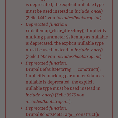
is deprecated, the explicit nullable type
include_once()
must be used instead in
1442
includes/bootstrap.inc
(Zeile
von
).
Deprecated function
:
xmlsitemap_clear_directory(): Implicitly
marking parameter $sitemap as nullable
is deprecated, the explicit nullable type
include_once()
must be used instead in
1442
includes/bootstrap.inc
(Zeile
von
).
Deprecated function
:
DrupalDefaultMetaTag::__construct():
Implicitly marking parameter $data as
nullable is deprecated, the explicit
nullable type must be used instead in
include_once()
3575
(Zeile
von
includes/bootstrap.inc
).
Deprecated function
:
DrupalRobotsMetaTag::__construct():