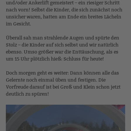
und/oder Ankerlift gemeistert – ein riesiger Schritt
nach vorn! Selbst die Kinder, die sich zunächst noch
unsicher waren, hatten am Ende ein breites Lächeln
im Gesicht.
Überall sah man strahlende Augen und spürte den
Stolz – die Kinder auf sich selbst und wir natürlich
ebenso. Umso größer war die Enttäuschung, als es
um 15 Uhr plötzlich hieß: Schluss für heute!
Doch morgen geht es weiter: Dann können alle das
Gelernte noch einmal üben und festigen. Die
Vorfreude darauf ist bei Groß und Klein schon jetzt
deutlich zu spüren!