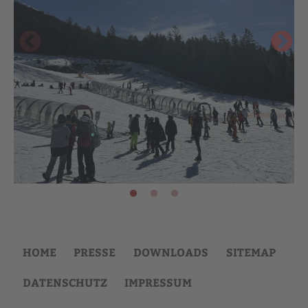
HOME
PRESSE
DOWNLOADS
SITEMAP
DATENSCHUTZ
IMPRESSUM