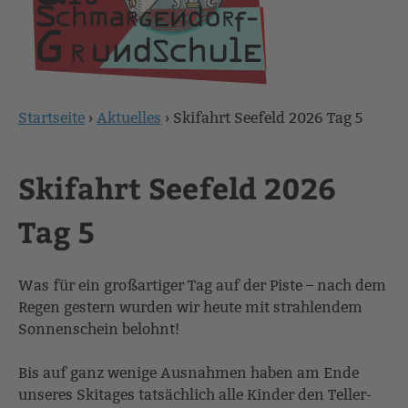
Startseite
›
Aktuelles
›
Skifahrt Seefeld 2026 Tag 5
Sie
sind
Skifahrt Seefeld 2026
hier
Tag 5
Was für ein großartiger Tag auf der Piste – nach dem
Regen gestern wurden wir heute mit strahlendem
Sonnenschein belohnt!
Bis auf ganz wenige Ausnahmen haben am Ende
unseres Skitages tatsächlich alle Kinder den Teller-