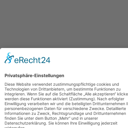
Back
to
top