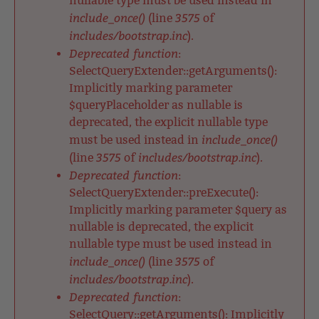
nullable type must be used instead in
include_once()
3575
(line
of
includes/bootstrap.inc
).
Deprecated function
:
SelectQueryExtender::getArguments():
Implicitly marking parameter
$queryPlaceholder as nullable is
deprecated, the explicit nullable type
include_once()
must be used instead in
3575
includes/bootstrap.inc
(line
of
).
Deprecated function
:
SelectQueryExtender::preExecute():
Implicitly marking parameter $query as
nullable is deprecated, the explicit
nullable type must be used instead in
include_once()
3575
(line
of
includes/bootstrap.inc
).
Deprecated function
:
SelectQuery::getArguments(): Implicitly