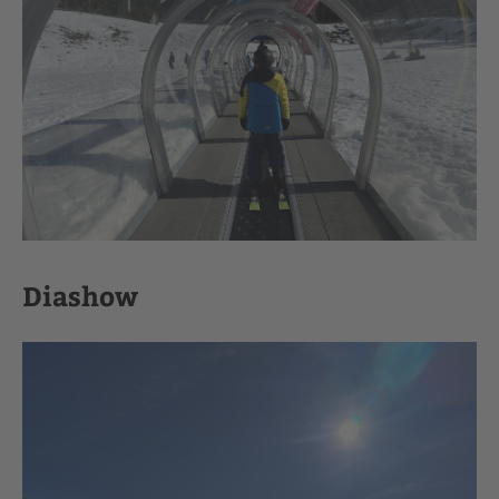
Diashow