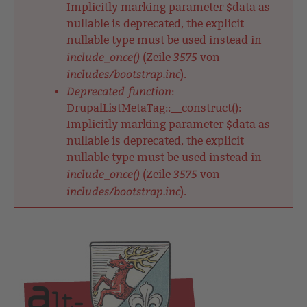
Implicitly marking parameter $data as
nullable is deprecated, the explicit
nullable type must be used instead in
include_once()
3575
(Zeile
von
includes/bootstrap.inc
).
Deprecated function
:
DrupalListMetaTag::__construct():
Implicitly marking parameter $data as
nullable is deprecated, the explicit
nullable type must be used instead in
include_once()
3575
(Zeile
von
includes/bootstrap.inc
).