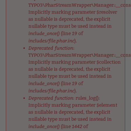
TYPO3\PharStreamWrapper\Manager::__constr
Implicitly marking parameter $resolver
as nullable is deprecated, the explicit
nullable type must be used instead in
include_once()
19
(line
of
includes/file.phar.inc
).
Deprecated function
:
TYPO3\PharStreamWrapper\Manager::__constr
Implicitly marking parameter $collection
as nullable is deprecated, the explicit
nullable type must be used instead in
include_once()
19
(line
of
includes/file.phar.inc
).
Deprecated function
: rules_log():
Implicitly marking parameter $element
as nullable is deprecated, the explicit
nullable type must be used instead in
include_once()
1442
(line
of