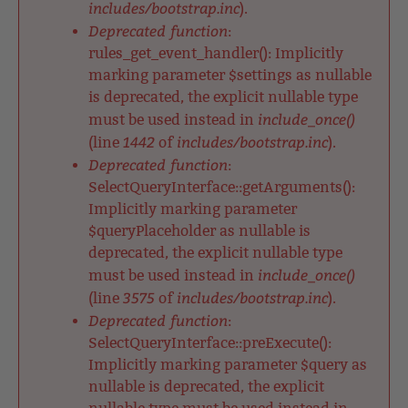
includes/bootstrap.inc
).
Deprecated function
:
rules_get_event_handler(): Implicitly
marking parameter $settings as nullable
is deprecated, the explicit nullable type
include_once()
must be used instead in
1442
includes/bootstrap.inc
(line
of
).
Deprecated function
:
SelectQueryInterface::getArguments():
Implicitly marking parameter
$queryPlaceholder as nullable is
deprecated, the explicit nullable type
include_once()
must be used instead in
3575
includes/bootstrap.inc
(line
of
).
Deprecated function
:
SelectQueryInterface::preExecute():
Implicitly marking parameter $query as
nullable is deprecated, the explicit