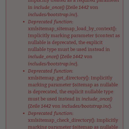
implicitly treated as a required parameter
include_once()
1442
in
(Zeile
von
includes/bootstrap.inc
).
Deprecated function
:
xmlsitemap_sitemap_load_by_context():
Implicitly marking parameter $context as
nullable is deprecated, the explicit
nullable type must be used instead in
include_once()
1442
(Zeile
von
includes/bootstrap.inc
).
Deprecated function
:
xmlsitemap_get_directory(): Implicitly
marking parameter $sitemap as nullable
is deprecated, the explicit nullable type
include_once()
must be used instead in
1442
includes/bootstrap.inc
(Zeile
von
).
Deprecated function
:
xmlsitemap_check_directory(): Implicitly
marking parameter $sitemap as nullable