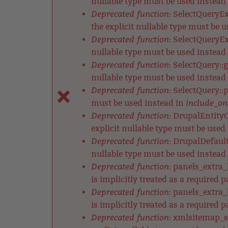
nullable type must be used instead
Deprecated function
: SelectQueryE
the explicit nullable type must be 
Deprecated function
: SelectQueryEx
nullable type must be used instead
Deprecated function
: SelectQuery::
nullable type must be used instead
Deprecated function
: SelectQuery::
include_on
must be used instead in
Deprecated function
: DrupalEntityC
explicit nullable type must be used
Deprecated function
: DrupalDefault
nullable type must be used instead
Deprecated function
: panels_extra
is implicitly treated as a required 
Deprecated function
: panels_extra
is implicitly treated as a required 
Deprecated function
: xmlsitemap_s