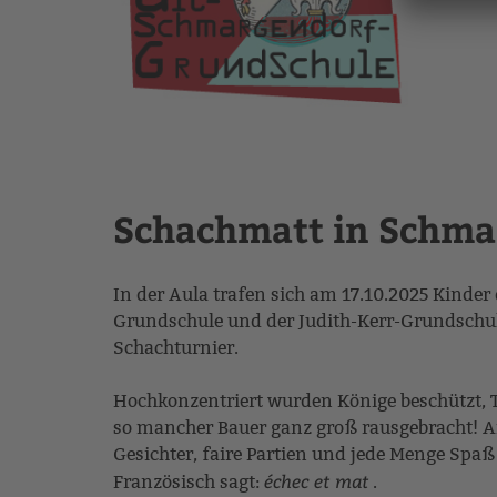
Schachmatt in Schma
In der Aula trafen sich am 17.10.2025 Kinde
Grundschule und der Judith-Kerr-Grundsch
Schachturnier.
Hochkonzentriert wurden Könige beschützt, 
so mancher Bauer ganz groß rausgebracht! Am
Gesichter, faire Partien und jede Menge Spa
échec et mat
Französisch sagt:
.