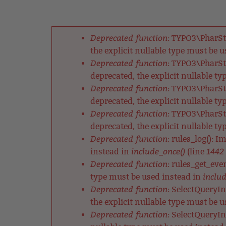
Back
Jump
to
to
Back
top
navigation
to
Deprecated function
: TYPO3\PharSt
top
Fehlermeldung
the explicit nullable type must be 
Deprecated function
: TYPO3\PharSt
deprecated, the explicit nullable t
Deprecated function
: TYPO3\PharSt
deprecated, the explicit nullable t
Deprecated function
: TYPO3\PharSt
deprecated, the explicit nullable t
Deprecated function
: rules_log(): 
include_once()
1442
instead in
(line
Deprecated function
: rules_get_eve
includ
type must be used instead in
Deprecated function
: SelectQueryIn
the explicit nullable type must be 
Deprecated function
: SelectQueryIn