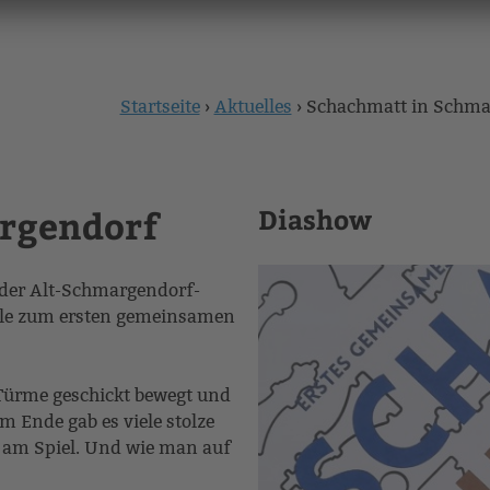
Startseite
›
Aktuelles
›
Schachmatt in Schma
Sie
sind
rgendorf
hier
Diashow
r der Alt-Schmargendorf-
ule zum ersten gemeinsamen
Türme geschickt bewegt und
 Ende gab es viele stolze
ß am Spiel. Und wie man auf