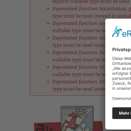
explicit nullable type must be used
Deprecated function
: xmlsitemap_ge
includ
type must be used instead in
Deprecated function
: xmlsitemap_ch
nullable type must be used instead
Deprecated function
: xmlsitemap_cl
includ
type must be used instead in
Deprecated function
: DrupalDefault
nullable type must be used instead
Deprecated function
: DrupalRobotsM
nullable type must be used instead
Deprecated function
: DrupalListMet
includ
type must be used instead in