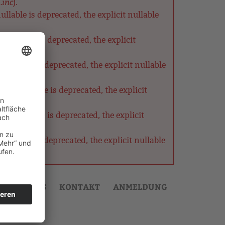
.inc
).
lable is deprecated, the explicit nullable
nullable is deprecated, the explicit
ullable is deprecated, the explicit nullable
as nullable is deprecated, the explicit
s nullable is deprecated, the explicit
ullable is deprecated, the explicit nullable
AKTUELLES
KONTAKT
ANMELDUNG