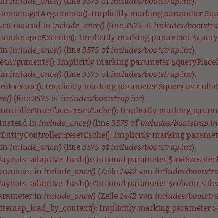
include_once()
3575
includes/bootstrap.inc
 in
(line
of
).
xtender::getArguments(): Implicitly marking parameter $que
include_once()
3575
includes/bootstra
used instead in
(line
of
tender::preExecute(): Implicitly marking parameter $query a
include_once()
3575
includes/bootstrap.inc
 in
(line
of
).
getArguments(): Implicitly marking parameter $queryPlacehol
include_once()
3575
includes/bootstrap.inc
 in
(line
of
).
preExecute(): Implicitly marking parameter $query as nullabl
ce()
3575
includes/bootstrap.inc
(line
of
).
ontrollerInterface::resetCache(): Implicitly marking parame
include_once()
3575
includes/bootstrap.in
 instead in
(line
of
EntityController::resetCache(): Implicitly marking parameter
include_once()
3575
includes/bootstrap.inc
 in
(line
of
).
_layouts_adaptive_hash(): Optional parameter $indexes de
include_once()
1442
includes/bootstra
parameter in
(Zeile
von
_layouts_adaptive_hash(): Optional parameter $columns de
include_once()
1442
includes/bootstra
parameter in
(Zeile
von
itemap_load_by_context(): Implicitly marking parameter $co