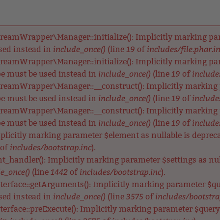
reamWrapper\Manager::initialize(): Implicitly marking para
include_once()
19
includes/file.phar.i
used instead in
(line
of
reamWrapper\Manager::initialize(): Implicitly marking para
include_once()
19
includes
ype must be used instead in
(line
of
reamWrapper\Manager::__construct(): Implicitly marking p
include_once()
19
includes
ype must be used instead in
(line
of
reamWrapper\Manager::__construct(): Implicitly marking pa
include_once()
19
includes
ype must be used instead in
(line
of
Implicitly marking parameter $element as nullable is depreca
includes/bootstrap.inc
of
).
nt_handler(): Implicitly marking parameter $settings as null
e_once()
1442
includes/bootstrap.inc
(line
of
).
terface::getArguments(): Implicitly marking parameter $qu
include_once()
3575
includes/bootstra
used instead in
(line
of
terface::preExecute(): Implicitly marking parameter $query a