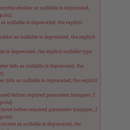
ryPlaceholder as nullable is deprecated,
p.inc
).
s nullable is deprecated, the explicit
der as nullable is deprecated, the explicit
e is deprecated, the explicit nullable type
ter $ids as nullable is deprecated, the
c
).
 $ids as nullable is deprecated, the explicit
clared before required parameter $mapper_f
p.inc
).
clared before required parameter $mapper_f
p.inc
).
ntext as nullable is deprecated, the