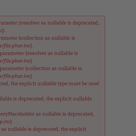
meter $resolver as nullable is deprecated,
nc
).
meter $collection as nullable is
/file.phar.inc
).
arameter $resolver as nullable is
/file.phar.inc
).
rameter $collection as nullable is
/file.phar.inc
).
ted, the explicit nullable type must be used
able is deprecated, the explicit nullable
eryPlaceholder as nullable is deprecated,
p.inc
).
s nullable is deprecated, the explicit