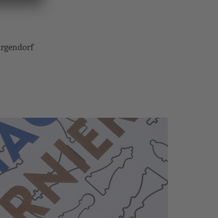
rgendorf