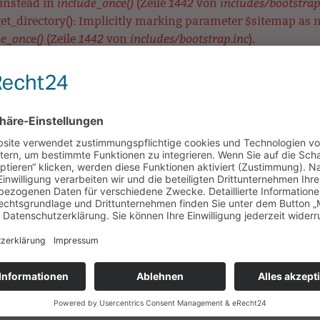
include_once()
1442
includes/bootstrap
 instead in
(Zeile
von
t_directory(): Implicitly marking parameter $sitemap as nul
e_once()
1442
includes/bootstrap.inc
(Zeile
von
).
eck_directory(): Implicitly marking parameter $sitemap as 
include_once()
1442
includes/bootstrap.inc
 in
(Zeile
von
).
ear_directory(): Implicitly marking parameter $sitemap as n
e_once()
1442
includes/bootstrap.inc
(Zeile
von
).
MetaTag::__construct(): Implicitly marking parameter $data 
include_once()
3575
includes/bootstrap.inc
 in
(Zeile
von
).
etaTag::__construct(): Implicitly marking parameter $data a
include_once()
3575
includes/bootstrap.inc
 in
(Zeile
von
).
aTag::__construct(): Implicitly marking parameter $data as n
e_once()
3575
includes/bootstrap.inc
(Zeile
von
).
UNSERE SCHULE
LERNEN & BEWEGEN
HORT