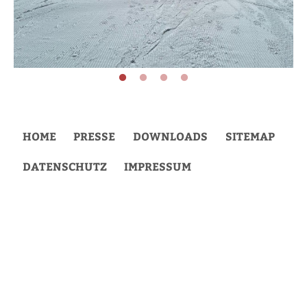
HOME
PRESSE
DOWNLOADS
SITEMAP
DATENSCHUTZ
IMPRESSUM
Back
to
top