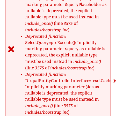
marking parameter $queryPlaceholder as
nullable is deprecated, the explicit
nullable type must be used instead in
include_once()
3575
(line
of
includes/bootstrap.inc
).
Deprecated function
:
SelectQuery::preExecute(): Implicitly
marking parameter $query as nullable is
deprecated, the explicit nullable type
include_once()
must be used instead in
3575
includes/bootstrap.inc
(line
of
).
Deprecated function
:
DrupalEntityControllerInterface::resetCache():
Implicitly marking parameter $ids as
nullable is deprecated, the explicit
nullable type must be used instead in
include_once()
3575
(line
of
includes/bootstrap.inc
).