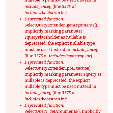
nullable type must be used instead in
include_once()
3575
(line
of
includes/bootstrap.inc
).
Deprecated function
:
SelectQueryExtender::getArguments():
Implicitly marking parameter
$queryPlaceholder as nullable is
deprecated, the explicit nullable type
include_once()
must be used instead in
3575
includes/bootstrap.inc
(line
of
).
Deprecated function
:
SelectQueryExtender::preExecute():
Implicitly marking parameter $query as
nullable is deprecated, the explicit
nullable type must be used instead in
include_once()
3575
(line
of
includes/bootstrap.inc
).
Deprecated function
:
SelectQuery::getArguments(): Implicitly