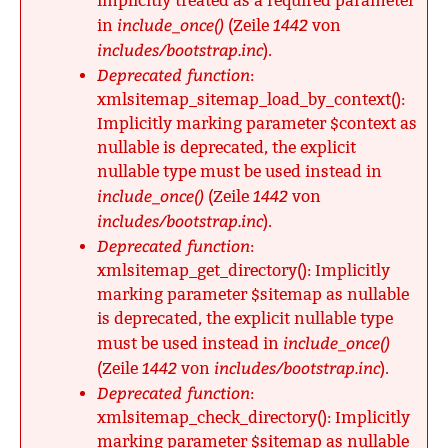
implicitly treated as a required parameter
include_once()
1442
in
(Zeile
von
includes/bootstrap.inc
).
Deprecated function
:
xmlsitemap_sitemap_load_by_context():
Implicitly marking parameter $context as
nullable is deprecated, the explicit
nullable type must be used instead in
include_once()
1442
(Zeile
von
includes/bootstrap.inc
).
Deprecated function
:
xmlsitemap_get_directory(): Implicitly
marking parameter $sitemap as nullable
is deprecated, the explicit nullable type
include_once()
must be used instead in
1442
includes/bootstrap.inc
(Zeile
von
).
Deprecated function
:
xmlsitemap_check_directory(): Implicitly
marking parameter $sitemap as nullable