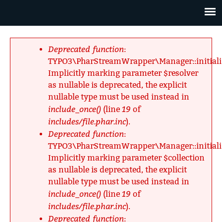
Jump
to
navigation
Back
to
Deprecated function
:
top
Fehlermeldung
TYPO3\PharStreamWrapper\Manager::initializ
Implicitly marking parameter $resolver
as nullable is deprecated, the explicit
nullable type must be used instead in
include_once()
19
(line
of
includes/file.phar.inc
).
Deprecated function
:
TYPO3\PharStreamWrapper\Manager::initializ
Implicitly marking parameter $collection
as nullable is deprecated, the explicit
nullable type must be used instead in
include_once()
19
(line
of
includes/file.phar.inc
).
Deprecated function
: