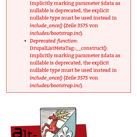
Implicitly marking parameter $data as
nullable is deprecated, the explicit
nullable type must be used instead in
include_once()
3575
(Zeile
von
includes/bootstrap.inc
).
Deprecated function
:
DrupalListMetaTag::__construct():
Implicitly marking parameter $data as
nullable is deprecated, the explicit
nullable type must be used instead in
include_once()
3575
(Zeile
von
includes/bootstrap.inc
).