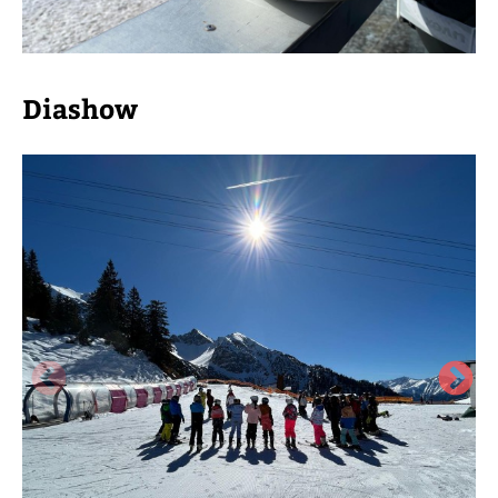
Diashow