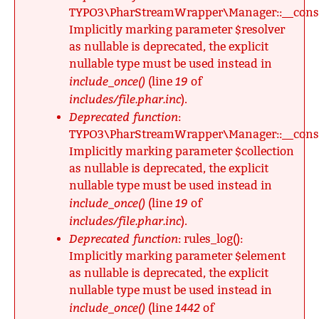
TYPO3\PharStreamWrapper\Manager::__constr
Implicitly marking parameter $resolver
as nullable is deprecated, the explicit
nullable type must be used instead in
include_once()
19
(line
of
includes/file.phar.inc
).
Deprecated function
:
TYPO3\PharStreamWrapper\Manager::__constr
Implicitly marking parameter $collection
as nullable is deprecated, the explicit
nullable type must be used instead in
include_once()
19
(line
of
includes/file.phar.inc
).
Deprecated function
: rules_log():
Implicitly marking parameter $element
as nullable is deprecated, the explicit
nullable type must be used instead in
include_once()
1442
(line
of