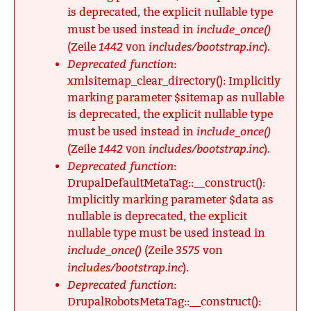
is deprecated, the explicit nullable type
include_once()
must be used instead in
1442
includes/bootstrap.inc
(Zeile
von
).
Deprecated function
:
xmlsitemap_clear_directory(): Implicitly
marking parameter $sitemap as nullable
is deprecated, the explicit nullable type
include_once()
must be used instead in
1442
includes/bootstrap.inc
(Zeile
von
).
Deprecated function
:
DrupalDefaultMetaTag::__construct():
Implicitly marking parameter $data as
nullable is deprecated, the explicit
nullable type must be used instead in
include_once()
3575
(Zeile
von
includes/bootstrap.inc
).
Deprecated function
:
DrupalRobotsMetaTag::__construct():