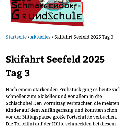
Startseite
›
Aktuelles
›
Skifahrt Seefeld 2025 Tag 3
Sie
sind
Skifahrt Seefeld 2025
hier
Tag 3
Nach einem stärkenden Frühstück ging es heute viel
schneller zum Skikeller und vor allem in die
Schischuhe! Den Vormittag verbrachten die meisten
Kinder auf dem Anfängerhang und konnten schon
vor der Mittagspause große Fortschritte verbuchen.
Die Tortellini auf der Hütte schmeckten bei diesem