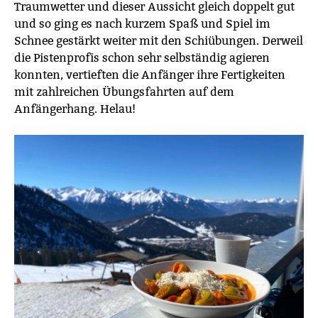
Traumwetter und dieser Aussicht gleich doppelt gut
und so ging es nach kurzem Spaß und Spiel im
Schnee gestärkt weiter mit den Schiübungen. Derweil
die Pistenprofis schon sehr selbständig agieren
konnten, vertieften die Anfänger ihre Fertigkeiten
mit zahlreichen Übungsfahrten auf dem
Anfängerhang. Helau!