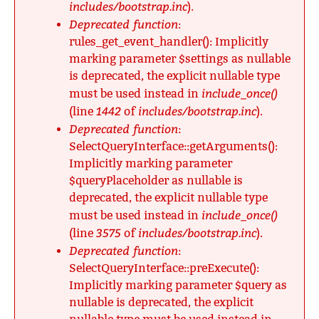
includes/bootstrap.inc
).
Deprecated function
:
rules_get_event_handler(): Implicitly
marking parameter $settings as nullable
is deprecated, the explicit nullable type
include_once()
must be used instead in
1442
includes/bootstrap.inc
(line
of
).
Deprecated function
:
SelectQueryInterface::getArguments():
Implicitly marking parameter
$queryPlaceholder as nullable is
deprecated, the explicit nullable type
include_once()
must be used instead in
3575
includes/bootstrap.inc
(line
of
).
Deprecated function
:
SelectQueryInterface::preExecute():
Implicitly marking parameter $query as
nullable is deprecated, the explicit