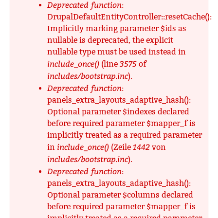
Deprecated function
:
DrupalDefaultEntityController::resetCache():
Implicitly marking parameter $ids as
nullable is deprecated, the explicit
nullable type must be used instead in
include_once()
3575
(line
of
includes/bootstrap.inc
).
Deprecated function
:
panels_extra_layouts_adaptive_hash():
Optional parameter $indexes declared
before required parameter $mapper_f is
implicitly treated as a required parameter
include_once()
1442
in
(Zeile
von
includes/bootstrap.inc
).
Deprecated function
:
panels_extra_layouts_adaptive_hash():
Optional parameter $columns declared
before required parameter $mapper_f is