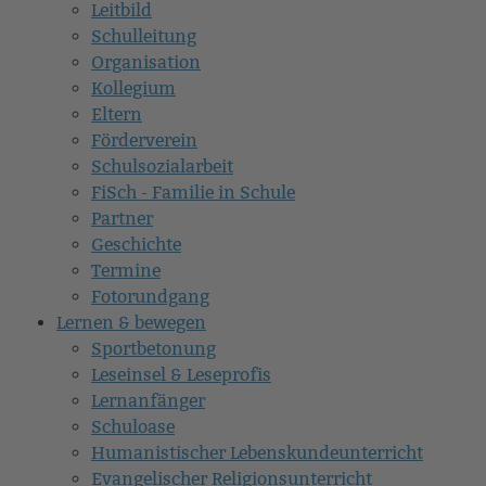
Leitbild
Schulleitung
Organisation
Kollegium
Eltern
Förderverein
Schulsozialarbeit
FiSch - Familie in Schule
Partner
Geschichte
Termine
Fotorundgang
Lernen & bewegen
Sportbetonung
Leseinsel & Leseprofis
Lernanfänger
Schuloase
Humanistischer Lebenskundeunterricht
Evangelischer Religionsunterricht