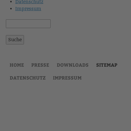
Datenschutz
Impressum
Suche
Suchformular
HOME
PRESSE
DOWNLOADS
SITEMAP
DATENSCHUTZ
IMPRESSUM
Back
to
top