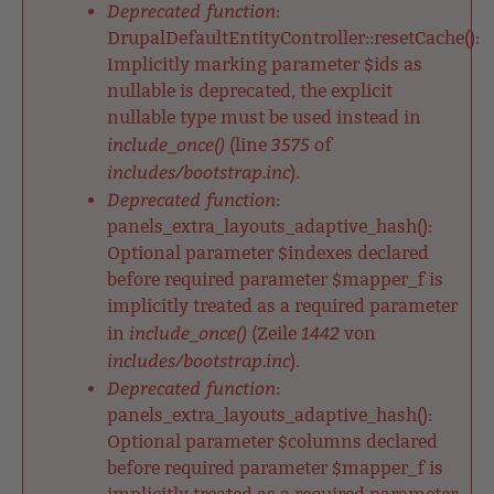
Deprecated function
:
DrupalDefaultEntityController::resetCache():
Implicitly marking parameter $ids as
nullable is deprecated, the explicit
nullable type must be used instead in
include_once()
3575
(line
of
includes/bootstrap.inc
).
Deprecated function
:
panels_extra_layouts_adaptive_hash():
Optional parameter $indexes declared
before required parameter $mapper_f is
implicitly treated as a required parameter
include_once()
1442
in
(Zeile
von
includes/bootstrap.inc
).
Deprecated function
:
panels_extra_layouts_adaptive_hash():
Optional parameter $columns declared
before required parameter $mapper_f is