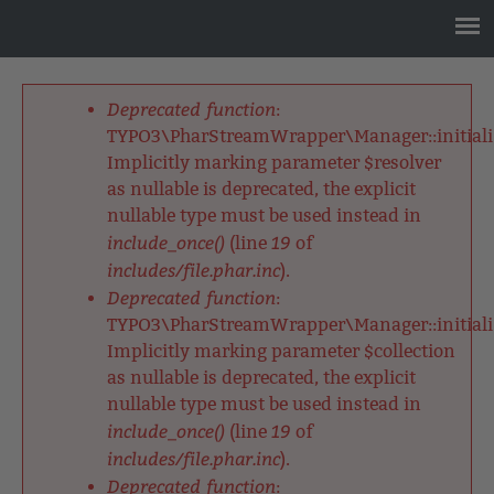
Jump
to
navigation
Back
to
Deprecated function
:
top
Fehlermeldung
TYPO3\PharStreamWrapper\Manager::initializ
Implicitly marking parameter $resolver
as nullable is deprecated, the explicit
nullable type must be used instead in
include_once()
19
(line
of
includes/file.phar.inc
).
Deprecated function
:
TYPO3\PharStreamWrapper\Manager::initializ
Implicitly marking parameter $collection
as nullable is deprecated, the explicit
nullable type must be used instead in
include_once()
19
(line
of
includes/file.phar.inc
).
Deprecated function
: