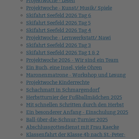
Projektwoche - Lesen
Projektwoche - Kunst/ Musik/ Spiele
Skifahrt Seefeld 2026 Tag 6
Skifahrt Seefeld 2026 Tag 5
Skifahrt Seefeld 2026 Tag 4
Projektwoche - Lernwerkstatt/ Nawi
Skifahrt Seefeld 2026 Tag 3
Skifahrt Seefeld 2026 Tag 1 & 2
Projektwoche 2026 - Wir sind ein Team
Ein Buch, eine Insel, viele Ohren
Maronenmatrone - Workshop und Lesung
Projektwoche Kinderrechte
Schachmatt in Schmargendorf
Herbstturnier der Fußballmädchen 2025
Mit schnellen Schritten durch den Herbst
Ein besonderer Anfang - Einschulung 2025
Ball-über-die-Schnur-Turnier 2025
Abschlussgottesdienst mit Frau Kaecke
Klassenfahrt der Klasse 4b nach St.-Peter-