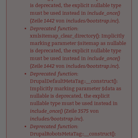
is deprecated, the explicit nullable type
include_once()
must be used instead in
1442
includes/bootstrap.inc
(Zeile
von
).
Deprecated function
:
xmlsitemap_clear_directory(): Implicitly
marking parameter $sitemap as nullable
is deprecated, the explicit nullable type
include_once()
must be used instead in
1442
includes/bootstrap.inc
(Zeile
von
).
Deprecated function
:
DrupalDefaultMetaTag::__construct():
Implicitly marking parameter $data as
nullable is deprecated, the explicit
nullable type must be used instead in
include_once()
3575
(Zeile
von
includes/bootstrap.inc
).
Deprecated function
:
DrupalRobotsMetaTag::__construct():