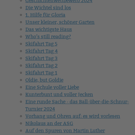
Geschichtenwettbewerb 2024
Die Wichtel sind los
1. Hilfe für Gloria
Unser kleiner, schöner Garten
Das wichtigste Haus
Who’s still reading?
Skifahrt Tag 5
Skifahrt Tag 4
Skifahrt Tag 3
Skifahrt Tag 2
Skifahrt Tag 1
Oldie, but Goldie
Eine Schule voller Liebe
Kunterbunt und voller Jecken
Eine runde Sache - das Ball-über-die-Schnur-
Turnier 2024
Vorhang und Ohren auf: es wird vorlesen
Nikolaus an der ASG
Auf den Spuren von Martin Luther