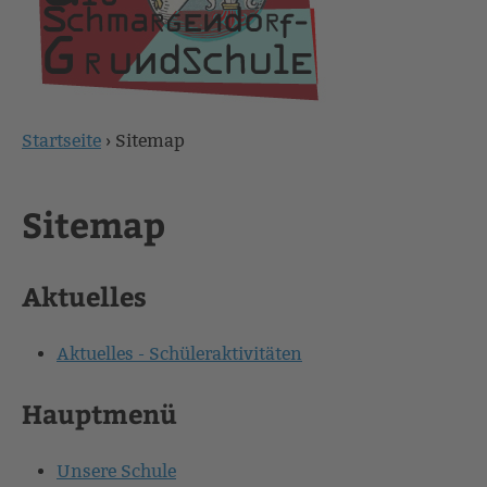
Startseite
›
Sitemap
Sie
sind
Sitemap
hier
Aktuelles
Aktuelles - Schüleraktivitäten
Hauptmenü
Unsere Schule