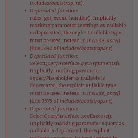
includes/bootstrap.inc
).
Deprecated function
:
rules_get_event_handler(): Implicitly
marking parameter $settings as nullable
is deprecated, the explicit nullable type
include_once()
must be used instead in
1442
includes/bootstrap.inc
(line
of
).
Deprecated function
:
SelectQueryInterface::getArguments():
Implicitly marking parameter
$queryPlaceholder as nullable is
deprecated, the explicit nullable type
include_once()
must be used instead in
3575
includes/bootstrap.inc
(line
of
).
Deprecated function
:
SelectQueryInterface::preExecute():
Implicitly marking parameter $query as
nullable is deprecated, the explicit