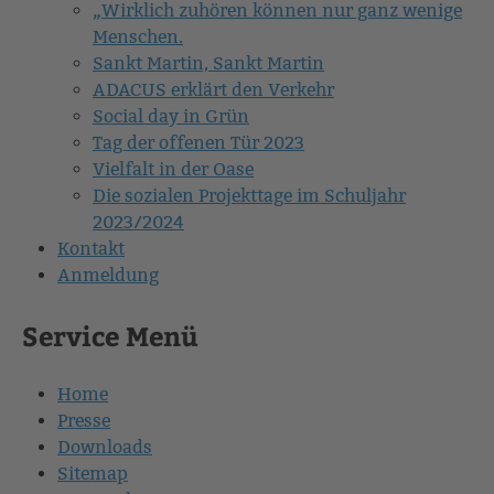
„Wirklich zuhören können nur ganz wenige
Menschen.
Sankt Martin, Sankt Martin
ADACUS erklärt den Verkehr
Social day in Grün
Tag der offenen Tür 2023
Vielfalt in der Oase
Die sozialen Projekttage im Schuljahr
2023/2024
Kontakt
Anmeldung
Service Menü
Home
Presse
Downloads
Sitemap