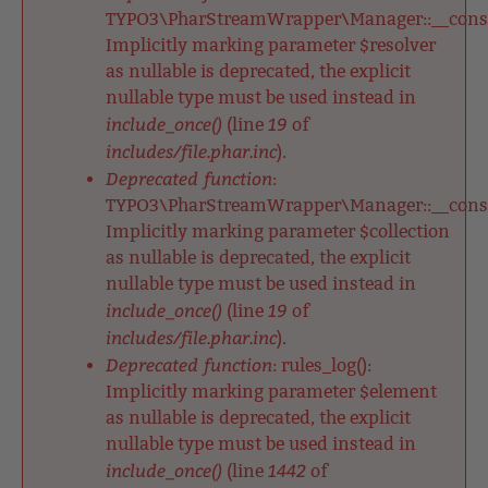
TYPO3\PharStreamWrapper\Manager::__constr
Implicitly marking parameter $resolver
as nullable is deprecated, the explicit
nullable type must be used instead in
include_once()
19
(line
of
includes/file.phar.inc
).
Deprecated function
:
TYPO3\PharStreamWrapper\Manager::__constr
Implicitly marking parameter $collection
as nullable is deprecated, the explicit
nullable type must be used instead in
include_once()
19
(line
of
includes/file.phar.inc
).
Deprecated function
: rules_log():
Implicitly marking parameter $element
as nullable is deprecated, the explicit
nullable type must be used instead in
include_once()
1442
(line
of