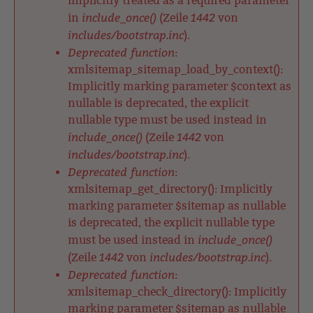
implicitly treated as a required parameter
include_once()
1442
in
(Zeile
von
includes/bootstrap.inc
).
Deprecated function
:
xmlsitemap_sitemap_load_by_context():
Implicitly marking parameter $context as
nullable is deprecated, the explicit
nullable type must be used instead in
include_once()
1442
(Zeile
von
includes/bootstrap.inc
).
Deprecated function
:
xmlsitemap_get_directory(): Implicitly
marking parameter $sitemap as nullable
is deprecated, the explicit nullable type
include_once()
must be used instead in
1442
includes/bootstrap.inc
(Zeile
von
).
Deprecated function
:
xmlsitemap_check_directory(): Implicitly
marking parameter $sitemap as nullable