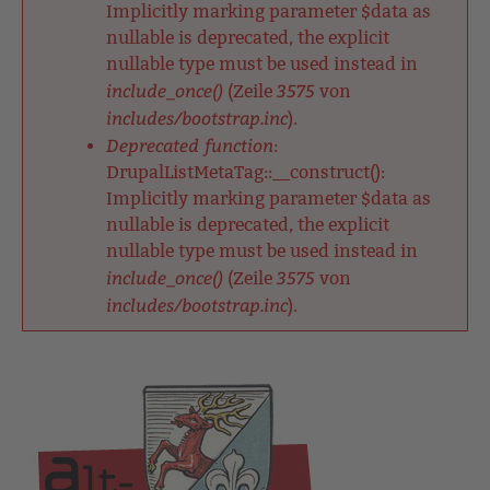
Implicitly marking parameter $data as
nullable is deprecated, the explicit
nullable type must be used instead in
include_once()
3575
(Zeile
von
includes/bootstrap.inc
).
Deprecated function
:
DrupalListMetaTag::__construct():
Implicitly marking parameter $data as
nullable is deprecated, the explicit
nullable type must be used instead in
include_once()
3575
(Zeile
von
includes/bootstrap.inc
).