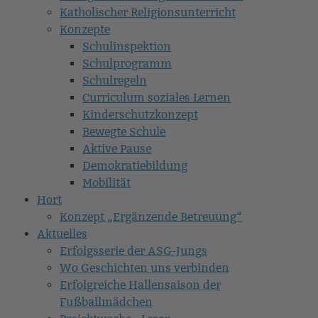
Katholischer Religionsunterricht
Konzepte
Schulinspektion
Schulprogramm
Schulregeln
Curriculum soziales Lernen
Kinderschutzkonzept
Bewegte Schule
Aktive Pause
Demokratiebildung
Mobilität
Hort
Konzept „Ergänzende Betreuung“
Aktuelles
Erfolgsserie der ASG-Jungs
Wo Geschichten uns verbinden
Erfolgreiche Hallensaison der
Fußballmädchen