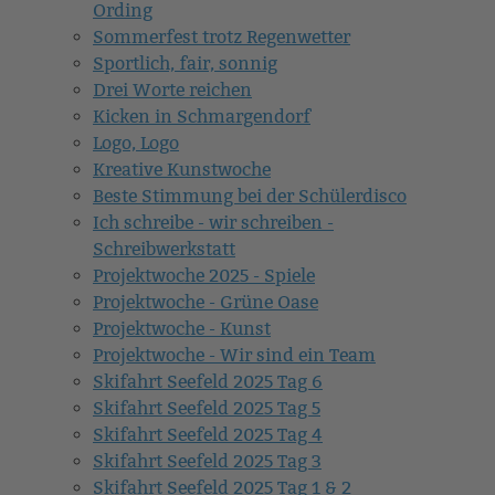
Ording
Sommerfest trotz Regenwetter
Sportlich, fair, sonnig
Drei Worte reichen
Kicken in Schmargendorf
Logo, Logo
Kreative Kunstwoche
Beste Stimmung bei der Schülerdisco
Ich schreibe - wir schreiben -
Schreibwerkstatt
Projektwoche 2025 - Spiele
Projektwoche - Grüne Oase
Projektwoche - Kunst
Projektwoche - Wir sind ein Team
Skifahrt Seefeld 2025 Tag 6
Skifahrt Seefeld 2025 Tag 5
Skifahrt Seefeld 2025 Tag 4
Skifahrt Seefeld 2025 Tag 3
Skifahrt Seefeld 2025 Tag 1 & 2