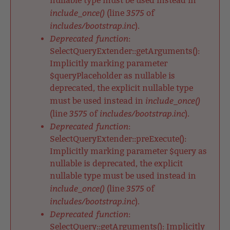
nullable type must be used instead in
include_once()
3575
(line
of
includes/bootstrap.inc
).
Deprecated function
:
SelectQueryExtender::getArguments():
Implicitly marking parameter
$queryPlaceholder as nullable is
deprecated, the explicit nullable type
include_once()
must be used instead in
3575
includes/bootstrap.inc
(line
of
).
Deprecated function
:
SelectQueryExtender::preExecute():
Implicitly marking parameter $query as
nullable is deprecated, the explicit
nullable type must be used instead in
include_once()
3575
(line
of
includes/bootstrap.inc
).
Deprecated function
:
SelectQuery::getArguments(): Implicitly