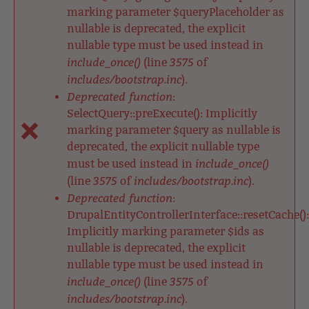
marking parameter $queryPlaceholder as
nullable is deprecated, the explicit
nullable type must be used instead in
include_once()
3575
(line
of
includes/bootstrap.inc
).
Deprecated function
:
SelectQuery::preExecute(): Implicitly
marking parameter $query as nullable is
deprecated, the explicit nullable type
include_once()
must be used instead in
3575
includes/bootstrap.inc
(line
of
).
Deprecated function
:
DrupalEntityControllerInterface::resetCache():
Implicitly marking parameter $ids as
nullable is deprecated, the explicit
nullable type must be used instead in
include_once()
3575
(line
of
includes/bootstrap.inc
).