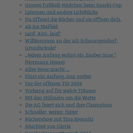
Unsere Fußball-Mädchen beim Sparki-Cup
Laternen und andere Lichtblicke
Du öffnest die Bücher und sie öffnen dich.
Ab ins Malfeld
Lauf, ASG, lauf!
Willkommen an der Alt-Schmargendorf-
Grundschule!
„Jedem Anfang wohnt ein Zauber inne.“
(Hermann Hesse)
Alles Neue macht ...
Einst ein Anfang, nun vorbei
Tag der offenen Tür 2024
Vorhang auf für wahre Träume
Mit den Hühnern um die Wette
Die AG feiert sich und ihre Champions
Schneller, weiter, fairer
Büchershow mit Tina Kemnitz
Abschied von Gloria