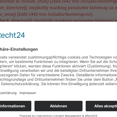
include_once()
1442
includes/bootstrap
 instead in
(Zeile
von
t_directory(): Implicitly marking parameter $sitemap as nul
e_once()
1442
includes/bootstrap.inc
(Zeile
von
).
eck_directory(): Implicitly marking parameter $sitemap as 
include_once()
1442
includes/bootstrap.inc
 in
(Zeile
von
).
ear_directory(): Implicitly marking parameter $sitemap as n
e_once()
1442
includes/bootstrap.inc
(Zeile
von
).
MetaTag::__construct(): Implicitly marking parameter $data 
include_once()
3575
includes/bootstrap.inc
 in
(Zeile
von
).
etaTag::__construct(): Implicitly marking parameter $data a
include_once()
3575
includes/bootstrap.inc
 in
(Zeile
von
).
aTag::__construct(): Implicitly marking parameter $data as n
e_once()
3575
includes/bootstrap.inc
(Zeile
von
).
UNSERE SCHULE
LERNEN & BEWEGEN
HORT