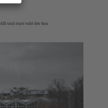
Still und starr ruht der Bau