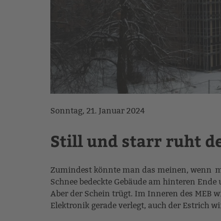
Sonntag, 21. Januar 2024
Still und starr ruht d
Zumindest könnte man das meinen, wenn man
Schnee bedeckte Gebäude am hinteren Ende u
Aber der Schein trügt. Im Inneren des MEB w
Elektronik gerade verlegt, auch der Estrich w