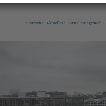
Startseite
›
Aktuelles
›
Baustellentagebuch
›
Sie
sind
hier