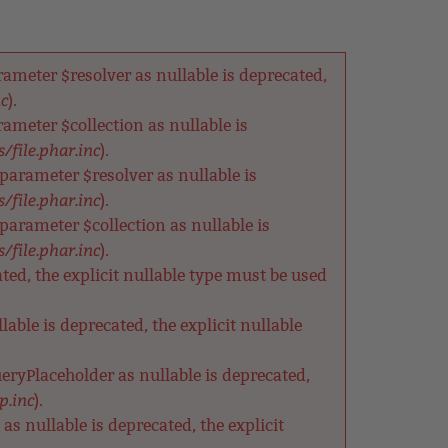
meter $resolver as nullable is deprecated,
nc
).
meter $collection as nullable is
/file.phar.inc
).
arameter $resolver as nullable is
/file.phar.inc
).
rameter $collection as nullable is
/file.phar.inc
).
ted, the explicit nullable type must be used
able is deprecated, the explicit nullable
eryPlaceholder as nullable is deprecated,
p.inc
).
s nullable is deprecated, the explicit