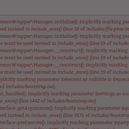
reamWrapper\Manager::initialize(): Implicitly marking para
include_once()
19
includes/file.phar.i
used instead in
(line
of
reamWrapper\Manager::initialize(): Implicitly marking para
include_once()
19
includes
ype must be used instead in
(line
of
reamWrapper\Manager::__construct(): Implicitly marking p
include_once()
19
includes
ype must be used instead in
(line
of
reamWrapper\Manager::__construct(): Implicitly marking pa
include_once()
19
includes
ype must be used instead in
(line
of
Implicitly marking parameter $element as nullable is depreca
includes/bootstrap.inc
of
).
nt_handler(): Implicitly marking parameter $settings as null
e_once()
1442
includes/bootstrap.inc
(line
of
).
terface::getArguments(): Implicitly marking parameter $qu
include_once()
3575
includes/bootstra
used instead in
(line
of
terface::preExecute(): Implicitly marking parameter $query a