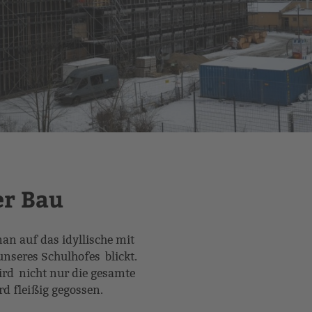
er Bau
 auf das idyllische mit
nseres Schulhofes blickt.
ird nicht nur die gesamte
ird fleißig gegossen.