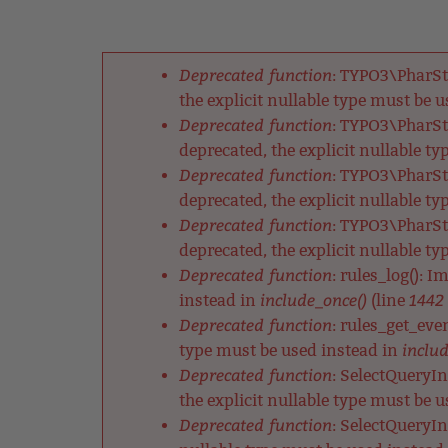
Back
Jump
to
to
Back
top
navigation
to
Deprecated function
: TYPO3\PharSt
top
Fehlermeldung
the explicit nullable type must be 
Deprecated function
: TYPO3\PharSt
deprecated, the explicit nullable t
Deprecated function
: TYPO3\PharSt
deprecated, the explicit nullable t
Deprecated function
: TYPO3\PharSt
deprecated, the explicit nullable t
Deprecated function
: rules_log(): 
include_once()
1442
instead in
(line
Deprecated function
: rules_get_eve
includ
type must be used instead in
Deprecated function
: SelectQueryIn
the explicit nullable type must be 
Deprecated function
: SelectQueryIn