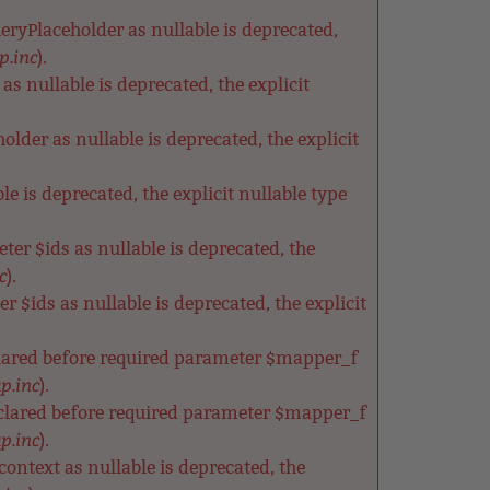
ryPlaceholder as nullable is deprecated,
p.inc
).
s nullable is deprecated, the explicit
der as nullable is deprecated, the explicit
e is deprecated, the explicit nullable type
ter $ids as nullable is deprecated, the
c
).
 $ids as nullable is deprecated, the explicit
clared before required parameter $mapper_f
p.inc
).
clared before required parameter $mapper_f
p.inc
).
ntext as nullable is deprecated, the