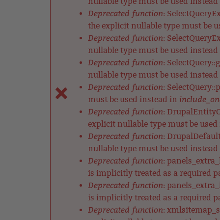
nullable type must be used instead
Deprecated function
: SelectQueryE
the explicit nullable type must be 
Deprecated function
: SelectQueryEx
nullable type must be used instead
Deprecated function
: SelectQuery::
nullable type must be used instead
Deprecated function
: SelectQuery::
include_on
must be used instead in
Deprecated function
: DrupalEntityC
explicit nullable type must be used
Deprecated function
: DrupalDefault
nullable type must be used instead
Deprecated function
: panels_extra
is implicitly treated as a required 
Deprecated function
: panels_extra
is implicitly treated as a required 
Deprecated function
: xmlsitemap_s