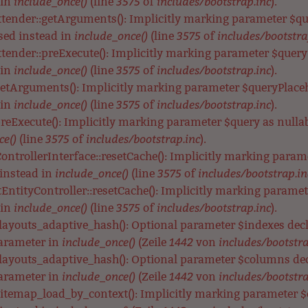
include_once()
3575
includes/bootstrap.inc
 in
(line
of
).
xtender::getArguments(): Implicitly marking parameter $que
include_once()
3575
includes/bootstra
used instead in
(line
of
tender::preExecute(): Implicitly marking parameter $query a
include_once()
3575
includes/bootstrap.inc
 in
(line
of
).
getArguments(): Implicitly marking parameter $queryPlacehol
include_once()
3575
includes/bootstrap.inc
 in
(line
of
).
preExecute(): Implicitly marking parameter $query as nullabl
ce()
3575
includes/bootstrap.inc
(line
of
).
ontrollerInterface::resetCache(): Implicitly marking parame
include_once()
3575
includes/bootstrap.in
 instead in
(line
of
EntityController::resetCache(): Implicitly marking parameter
include_once()
3575
includes/bootstrap.inc
 in
(line
of
).
_layouts_adaptive_hash(): Optional parameter $indexes de
include_once()
1442
includes/bootstra
parameter in
(Zeile
von
_layouts_adaptive_hash(): Optional parameter $columns de
include_once()
1442
includes/bootstra
parameter in
(Zeile
von
itemap_load_by_context(): Implicitly marking parameter $co