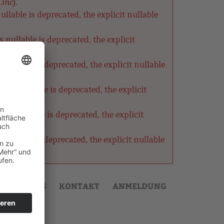
.inc
).
lable is deprecated, the explicit nullable
nullable is deprecated, the explicit
ullable is deprecated, the explicit nullable
as nullable is deprecated, the explicit
s nullable is deprecated, the explicit
ullable is deprecated, the explicit nullable
AKTUELLES
KONTAKT
ANMELDUNG