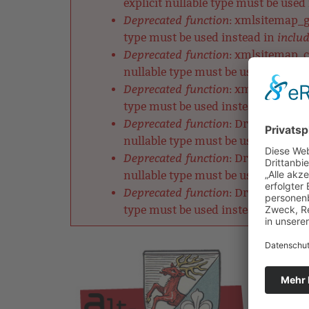
explicit nullable type must be used
Deprecated function
: xmlsitemap_ge
includ
type must be used instead in
Deprecated function
: xmlsitemap_ch
nullable type must be used instead
Deprecated function
: xmlsitemap_cl
includ
type must be used instead in
Deprecated function
: DrupalDefault
nullable type must be used instead
Deprecated function
: DrupalRobotsM
nullable type must be used instead
Deprecated function
: DrupalListMet
includ
type must be used instead in