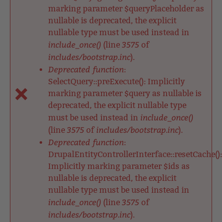
marking parameter $queryPlaceholder as
nullable is deprecated, the explicit
nullable type must be used instead in
include_once()
3575
(line
of
includes/bootstrap.inc
).
Deprecated function
:
SelectQuery::preExecute(): Implicitly
marking parameter $query as nullable is
deprecated, the explicit nullable type
include_once()
must be used instead in
3575
includes/bootstrap.inc
(line
of
).
Deprecated function
:
DrupalEntityControllerInterface::resetCache():
Implicitly marking parameter $ids as
nullable is deprecated, the explicit
nullable type must be used instead in
include_once()
3575
(line
of
includes/bootstrap.inc
).