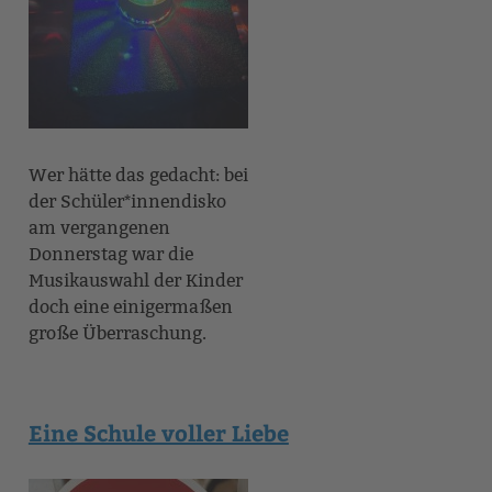
Wer hätte das gedacht: bei
der Schüler*innendisko
am vergangenen
Donnerstag war die
Musikauswahl der Kinder
doch eine einigermaßen
große Überraschung.
Eine Schule voller Liebe