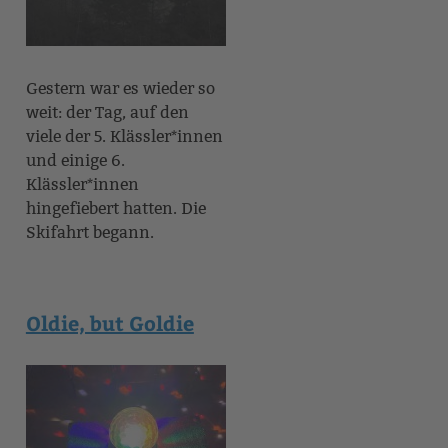
Gestern war es wieder so
weit: der Tag, auf den
viele der 5. Klässler*innen
und einige 6.
Klässler*innen
hingefiebert hatten. Die
Skifahrt begann.
Oldie, but Goldie