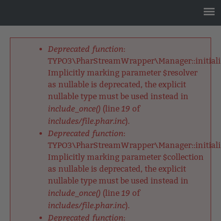
Jump
to
navigation
Back
to
Deprecated function
:
top
Fehlermeldung
TYPO3\PharStreamWrapper\Manager::initializ
Implicitly marking parameter $resolver
as nullable is deprecated, the explicit
nullable type must be used instead in
include_once()
19
(line
of
includes/file.phar.inc
).
Deprecated function
:
TYPO3\PharStreamWrapper\Manager::initializ
Implicitly marking parameter $collection
as nullable is deprecated, the explicit
nullable type must be used instead in
include_once()
19
(line
of
includes/file.phar.inc
).
Deprecated function
: