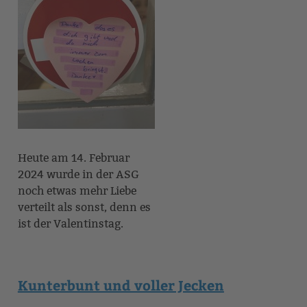
Heute am 14. Februar
2024 wurde in der ASG
noch etwas mehr Liebe
verteilt als sonst, denn es
ist der Valentinstag.
Kunterbunt und voller Jecken