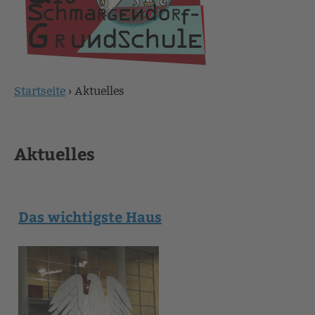
Startseite
›
Aktuelles
Sie
sind
Aktuelles
hier
Das wichtigste Haus