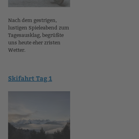
Nach dem gestrigen,
lustigen Spieleabend zum
Tagesausklag, begrüßte
uns heute eher zristen
Wetter.
Skifahrt Tag 1