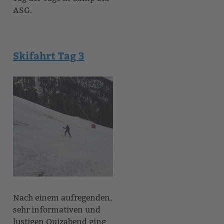
ASG.
Skifahrt Tag 3
Nach einem aufregenden,
sehr informativen und
lustigen Quizabend ging