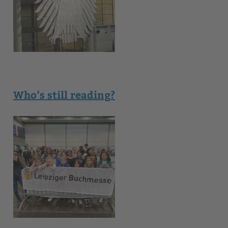
Who’s still reading?