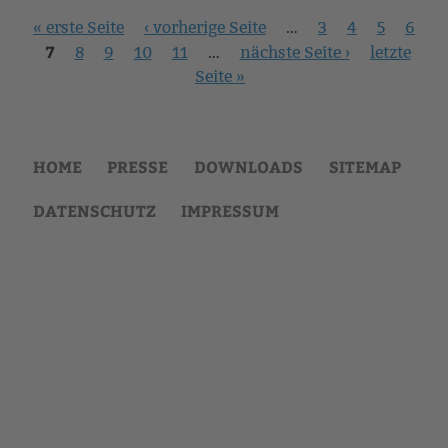
Seiten
« erste Seite
‹ vorherige Seite
…
3
4
5
6
7
8
9
10
11
…
nächste Seite ›
letzte
Seite »
HOME
PRESSE
DOWNLOADS
SITEMAP
DATENSCHUTZ
IMPRESSUM
Back
to
top