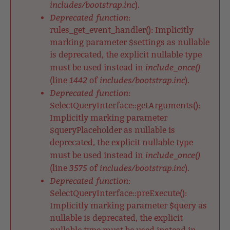
includes/bootstrap.inc
).
Deprecated function
:
rules_get_event_handler(): Implicitly
marking parameter $settings as nullable
is deprecated, the explicit nullable type
include_once()
must be used instead in
1442
includes/bootstrap.inc
(line
of
).
Deprecated function
:
SelectQueryInterface::getArguments():
Implicitly marking parameter
$queryPlaceholder as nullable is
deprecated, the explicit nullable type
include_once()
must be used instead in
3575
includes/bootstrap.inc
(line
of
).
Deprecated function
:
SelectQueryInterface::preExecute():
Implicitly marking parameter $query as
nullable is deprecated, the explicit