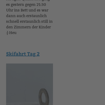
es gestern gegen 21:30
Uhr ins Bett und es war
dann auch erstaunlich
schnell erstaunlich still in
den Zimmern der Kinder
:) Heu
Skifahrt Tag 2