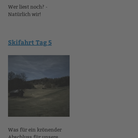
Wer liest noch? -
Natürlich wir!
Skifahrt Tag 5
Was für ein krönender
Abschluss für unsere