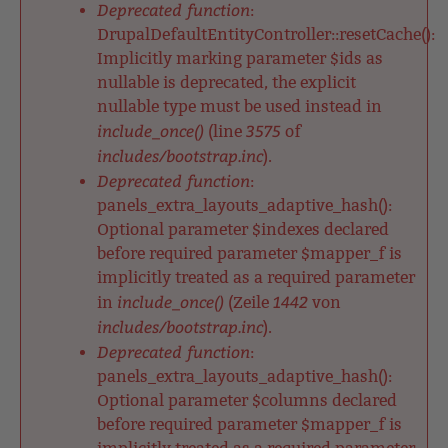
Deprecated function
:
DrupalDefaultEntityController::resetCache():
Implicitly marking parameter $ids as
nullable is deprecated, the explicit
nullable type must be used instead in
include_once()
3575
(line
of
includes/bootstrap.inc
).
Deprecated function
:
panels_extra_layouts_adaptive_hash():
Optional parameter $indexes declared
before required parameter $mapper_f is
implicitly treated as a required parameter
include_once()
1442
in
(Zeile
von
includes/bootstrap.inc
).
Deprecated function
:
panels_extra_layouts_adaptive_hash():
Optional parameter $columns declared
before required parameter $mapper_f is