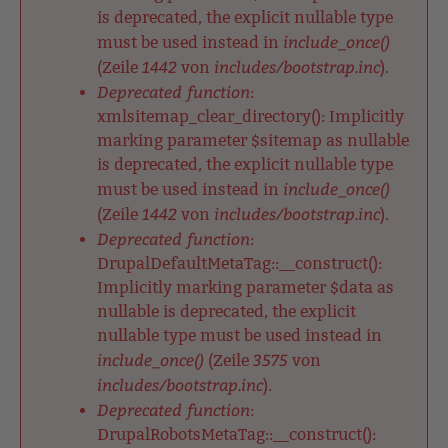
is deprecated, the explicit nullable type
include_once()
must be used instead in
1442
includes/bootstrap.inc
(Zeile
von
).
Deprecated function
:
xmlsitemap_clear_directory(): Implicitly
marking parameter $sitemap as nullable
is deprecated, the explicit nullable type
include_once()
must be used instead in
1442
includes/bootstrap.inc
(Zeile
von
).
Deprecated function
:
DrupalDefaultMetaTag::__construct():
Implicitly marking parameter $data as
nullable is deprecated, the explicit
nullable type must be used instead in
include_once()
3575
(Zeile
von
includes/bootstrap.inc
).
Deprecated function
:
DrupalRobotsMetaTag::__construct():