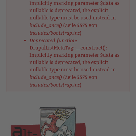
Implicitly marking parameter $data as
nullable is deprecated, the explicit
nullable type must be used instead in
include_once()
3575
(Zeile
von
includes/bootstrap.inc
).
Deprecated function
:
DrupalListMetaTag::__construct():
Implicitly marking parameter $data as
nullable is deprecated, the explicit
nullable type must be used instead in
include_once()
3575
(Zeile
von
includes/bootstrap.inc
).