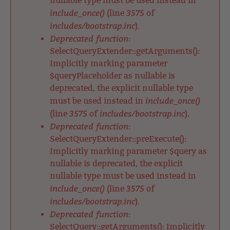
nullable type must be used instead in
include_once()
3575
(line
of
includes/bootstrap.inc
).
Deprecated function
:
SelectQueryExtender::getArguments():
Implicitly marking parameter
$queryPlaceholder as nullable is
deprecated, the explicit nullable type
include_once()
must be used instead in
3575
includes/bootstrap.inc
(line
of
).
Deprecated function
:
SelectQueryExtender::preExecute():
Implicitly marking parameter $query as
nullable is deprecated, the explicit
nullable type must be used instead in
include_once()
3575
(line
of
includes/bootstrap.inc
).
Deprecated function
:
SelectQuery::getArguments(): Implicitly