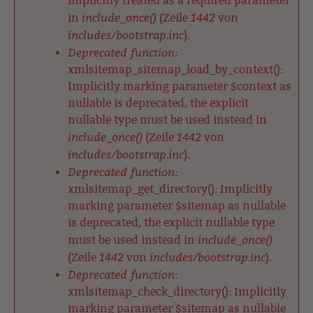
implicitly treated as a required parameter
include_once()
1442
in
(Zeile
von
includes/bootstrap.inc
).
Deprecated function
:
xmlsitemap_sitemap_load_by_context():
Implicitly marking parameter $context as
nullable is deprecated, the explicit
nullable type must be used instead in
include_once()
1442
(Zeile
von
includes/bootstrap.inc
).
Deprecated function
:
xmlsitemap_get_directory(): Implicitly
marking parameter $sitemap as nullable
is deprecated, the explicit nullable type
include_once()
must be used instead in
1442
includes/bootstrap.inc
(Zeile
von
).
Deprecated function
:
xmlsitemap_check_directory(): Implicitly
marking parameter $sitemap as nullable