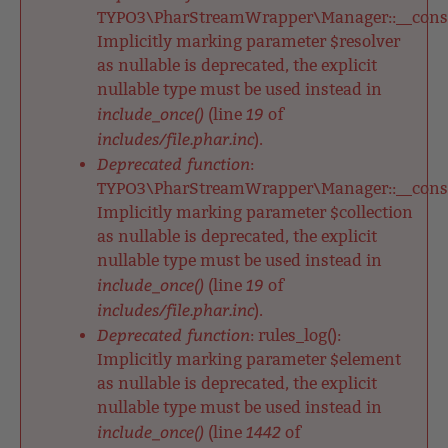
TYPO3\PharStreamWrapper\Manager::__constr
Implicitly marking parameter $resolver
as nullable is deprecated, the explicit
nullable type must be used instead in
include_once()
19
(line
of
includes/file.phar.inc
).
Deprecated function
:
TYPO3\PharStreamWrapper\Manager::__constr
Implicitly marking parameter $collection
as nullable is deprecated, the explicit
nullable type must be used instead in
include_once()
19
(line
of
includes/file.phar.inc
).
Deprecated function
: rules_log():
Implicitly marking parameter $element
as nullable is deprecated, the explicit
nullable type must be used instead in
include_once()
1442
(line
of