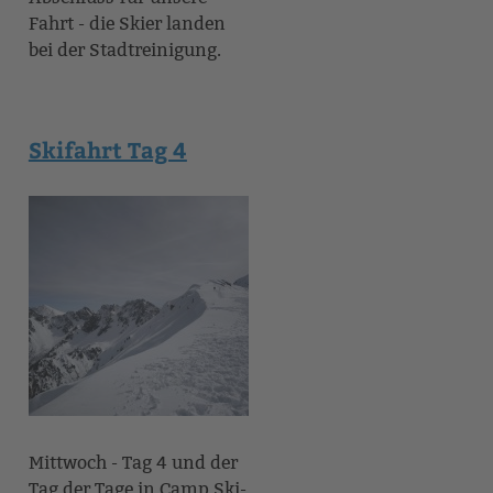
Fahrt - die Skier landen
bei der Stadtreinigung.
Skifahrt Tag 4
Mittwoch - Tag 4 und der
Tag der Tage in Camp Ski-