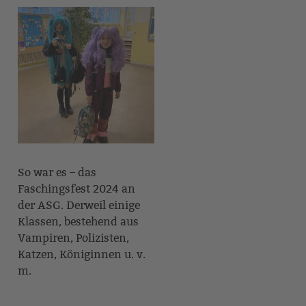
So war es – das
Faschingsfest 2024 an
der ASG. Derweil einige
Klassen, bestehend aus
Vampiren, Polizisten,
Katzen, Königinnen u. v.
m.