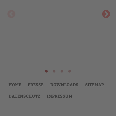
HOME
PRESSE
DOWNLOADS
SITEMAP
DATENSCHUTZ
IMPRESSUM
Back