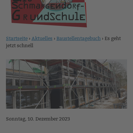
Startseite
›
Aktuelles
›
Baustellentagebuch
›
Es geht
Sie
jetzt schnell
sind
hier
Sonntag, 10. Dezember 2023