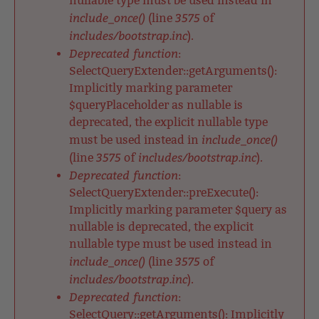
nullable type must be used instead in
include_once()
3575
(line
of
includes/bootstrap.inc
).
Deprecated function
:
SelectQueryExtender::getArguments():
Implicitly marking parameter
$queryPlaceholder as nullable is
deprecated, the explicit nullable type
include_once()
must be used instead in
3575
includes/bootstrap.inc
(line
of
).
Deprecated function
:
SelectQueryExtender::preExecute():
Implicitly marking parameter $query as
nullable is deprecated, the explicit
nullable type must be used instead in
include_once()
3575
(line
of
includes/bootstrap.inc
).
Deprecated function
:
SelectQuery::getArguments(): Implicitly