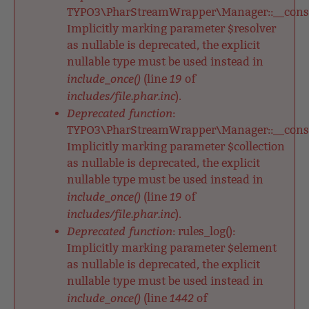
TYPO3\PharStreamWrapper\Manager::__constr
Implicitly marking parameter $resolver
as nullable is deprecated, the explicit
nullable type must be used instead in
include_once()
19
(line
of
includes/file.phar.inc
).
Deprecated function
:
TYPO3\PharStreamWrapper\Manager::__constr
Implicitly marking parameter $collection
as nullable is deprecated, the explicit
nullable type must be used instead in
include_once()
19
(line
of
includes/file.phar.inc
).
Deprecated function
: rules_log():
Implicitly marking parameter $element
as nullable is deprecated, the explicit
nullable type must be used instead in
include_once()
1442
(line
of