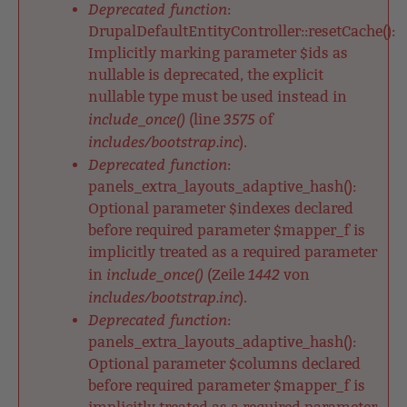
Deprecated function
:
DrupalDefaultEntityController::resetCache():
Implicitly marking parameter $ids as
nullable is deprecated, the explicit
nullable type must be used instead in
include_once()
3575
(line
of
includes/bootstrap.inc
).
Deprecated function
:
panels_extra_layouts_adaptive_hash():
Optional parameter $indexes declared
before required parameter $mapper_f is
implicitly treated as a required parameter
include_once()
1442
in
(Zeile
von
includes/bootstrap.inc
).
Deprecated function
:
panels_extra_layouts_adaptive_hash():
Optional parameter $columns declared
before required parameter $mapper_f is