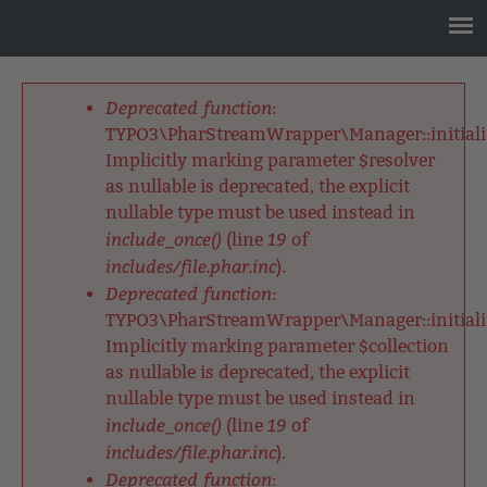
Jump
to
navigation
Back
to
Deprecated function
:
top
Fehlermeldung
TYPO3\PharStreamWrapper\Manager::initializ
Implicitly marking parameter $resolver
as nullable is deprecated, the explicit
nullable type must be used instead in
include_once()
19
(line
of
includes/file.phar.inc
).
Deprecated function
:
TYPO3\PharStreamWrapper\Manager::initializ
Implicitly marking parameter $collection
as nullable is deprecated, the explicit
nullable type must be used instead in
include_once()
19
(line
of
includes/file.phar.inc
).
Deprecated function
: