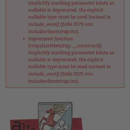
Implicitly marking parameter $data as
nullable is deprecated, the explicit
nullable type must be used instead in
include_once()
3575
(Zeile
von
includes/bootstrap.inc
).
Deprecated function
:
DrupalListMetaTag::__construct():
Implicitly marking parameter $data as
nullable is deprecated, the explicit
nullable type must be used instead in
include_once()
3575
(Zeile
von
includes/bootstrap.inc
).