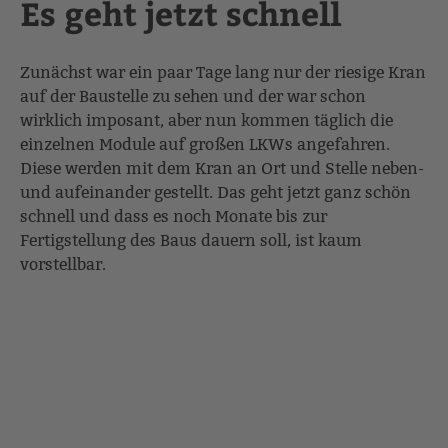
Es geht jetzt schnell
Zunächst war ein paar Tage lang nur der riesige Kran
auf der Baustelle zu sehen und der war schon
wirklich imposant, aber nun kommen täglich die
einzelnen Module auf großen LKWs angefahren.
Diese werden mit dem Kran an Ort und Stelle neben-
und aufeinander gestellt. Das geht jetzt ganz schön
schnell und dass es noch Monate bis zur
Fertigstellung des Baus dauern soll, ist kaum
vorstellbar.