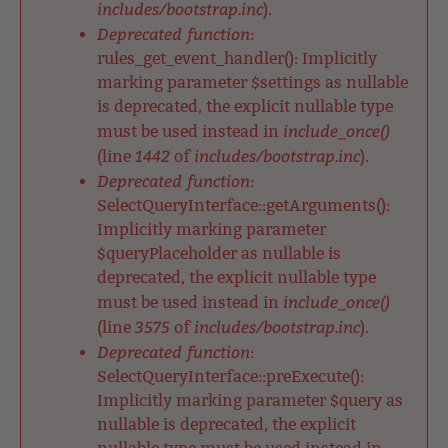
includes/bootstrap.inc
).
Deprecated function
:
rules_get_event_handler(): Implicitly
marking parameter $settings as nullable
is deprecated, the explicit nullable type
include_once()
must be used instead in
1442
includes/bootstrap.inc
(line
of
).
Deprecated function
:
SelectQueryInterface::getArguments():
Implicitly marking parameter
$queryPlaceholder as nullable is
deprecated, the explicit nullable type
include_once()
must be used instead in
3575
includes/bootstrap.inc
(line
of
).
Deprecated function
:
SelectQueryInterface::preExecute():
Implicitly marking parameter $query as
nullable is deprecated, the explicit