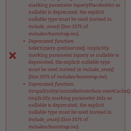
marking parameter $queryPlaceholder as
nullable is deprecated, the explicit
nullable type must be used instead in
include_once()
3575
(line
of
includes/bootstrap.inc
).
Deprecated function
:
SelectQuery::preExecute(): Implicitly
marking parameter $query as nullable is
deprecated, the explicit nullable type
include_once()
must be used instead in
3575
includes/bootstrap.inc
(line
of
).
Deprecated function
:
DrupalEntityControllerInterface::resetCache():
Implicitly marking parameter $ids as
nullable is deprecated, the explicit
nullable type must be used instead in
include_once()
3575
(line
of
includes/bootstrap.inc
).