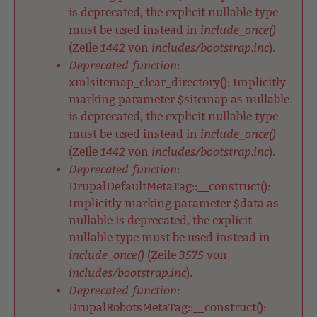
is deprecated, the explicit nullable type
include_once()
must be used instead in
1442
includes/bootstrap.inc
(Zeile
von
).
Deprecated function
:
xmlsitemap_clear_directory(): Implicitly
marking parameter $sitemap as nullable
is deprecated, the explicit nullable type
include_once()
must be used instead in
1442
includes/bootstrap.inc
(Zeile
von
).
Deprecated function
:
DrupalDefaultMetaTag::__construct():
Implicitly marking parameter $data as
nullable is deprecated, the explicit
nullable type must be used instead in
include_once()
3575
(Zeile
von
includes/bootstrap.inc
).
Deprecated function
:
DrupalRobotsMetaTag::__construct():