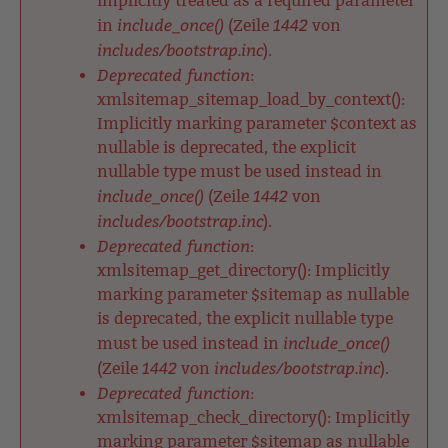
implicitly treated as a required parameter
include_once()
1442
in
(Zeile
von
includes/bootstrap.inc
).
Deprecated function
:
xmlsitemap_sitemap_load_by_context():
Implicitly marking parameter $context as
nullable is deprecated, the explicit
nullable type must be used instead in
include_once()
1442
(Zeile
von
includes/bootstrap.inc
).
Deprecated function
:
xmlsitemap_get_directory(): Implicitly
marking parameter $sitemap as nullable
is deprecated, the explicit nullable type
include_once()
must be used instead in
1442
includes/bootstrap.inc
(Zeile
von
).
Deprecated function
:
xmlsitemap_check_directory(): Implicitly
marking parameter $sitemap as nullable