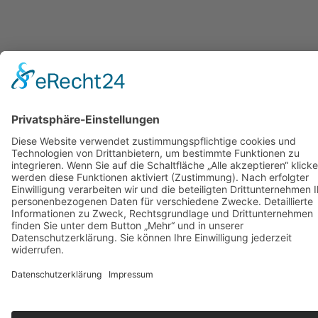
to
top